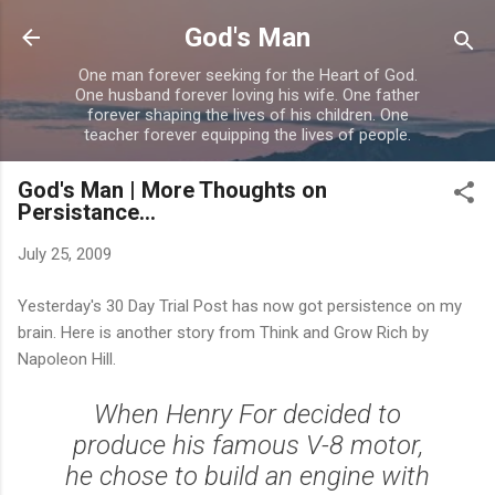
Skip to main content
God's Man
One man forever seeking for the Heart of God.
One husband forever loving his wife. One father
forever shaping the lives of his children. One
teacher forever equipping the lives of people.
God's Man | More Thoughts on
Persistance...
July 25, 2009
Yesterday's 30 Day Trial Post has now got persistence on my
brain. Here is another story from Think and Grow Rich by
Napoleon Hill.
When Henry For decided to
produce his famous V-8 motor,
he chose to build an engine with