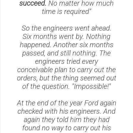
succeed.
No matter how much
time is required"
So the engineers went ahead.
Six months went by. Nothing
happened. Another six months
passed, and still nothing. The
engineers tried every
conceivable plan to carry out the
orders, but the thing seemed out
of the question.
"Impossible!"
At the end of the year Ford again
checked with his engineers. And
again they told him they had
found no way to carry out his