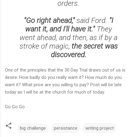
orders.
"Go right ahead,"
said Ford.
"I
want it, and I'll have it."
They
went ahead, and then, as if by a
stroke of magic,
the secret was
discovered.
One of the principles that the 30 Day Trial draws out of us is
desire. How badly do you really want it? How much do you
want it? What price are you willing to pay? Post will be late
today as I will be at the church for much of today.
Go Go Go
big challenge
persistance
writing project