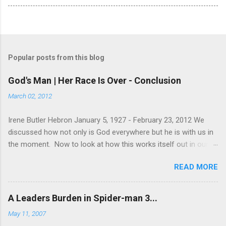
Popular posts from this blog
God's Man | Her Race Is Over - Conclusion
March 02, 2012
Irene Butler Hebron January 5, 1927 - February 23, 2012 We
discussed how not only is God everywhere but he is with us in
the moment. Now to look at how this works itself out in our
life. Let's take a look at this exchange between Jesus and his
READ MORE
disciples. 1 John 13:31-38 When he was gone, Jesus said,
“Now is the Son of Man glorified and God is glorified in him. If
God is glorified in him, God will glorify the Son in himself, and
A Leaders Burden in Spider-man 3...
will glorify him at once. “My children, I will be with you only a
May 11, 2007
little longer. You will look for me, and just as I told the Jews, so