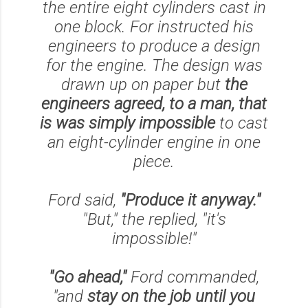
the entire eight cylinders cast in
one block. For instructed his
engineers to produce a design
for the engine. The design was
drawn up on paper but
the
engineers agreed, to a man, that
is was simply impossible
to cast
an eight-cylinder engine in one
piece.
Ford said,
"Produce it anyway."
"But," the replied,
"it's
impossible!"
"Go ahead,"
Ford commanded,
"and
stay on the job until you