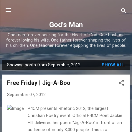
Skip to main content
God's Man
One man forever seeking for the Heart of God. One husband
forever loving his wife. One father forever shaping the lives of
his children. One teacher forever equipping the lives of people.
Showing posts from September, 2012
SHOW ALL
P
o
Free Friday | Jig-A-Boo
s
t
September 07, 2012
s
P4CM presents Rhetoric 2012, the largest
Christian Poetry event. Official P4CM Poet Jackie
Hill delivered her poem "Jig-A-Boo" in front of an
audience of nearly 3,000 people. This is a