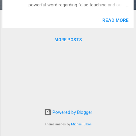
powerful word regarding false teaching and our
casual attitude towards it. -God's Man
READ MORE
MORE POSTS
Powered by Blogger
Theme images by
Michael Elkan