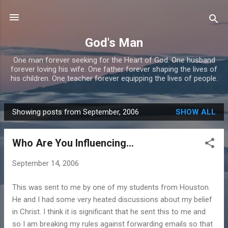
Skip to main content
God's Man
One man forever seeking for the Heart of God. One husband
forever loving his wife. One father forever shaping the lives of
his children. One teacher forever equipping the lives of people.
Showing posts from September, 2006
SHOW ALL
P
o
Who Are You Influencing...
s
t
September 14, 2006
s
This was sent to me by one of my students from Houston.
He and I had some very heated discussions about my belief
in Christ. I think it is significant that he sent this to me and
so I am breaking my rules against forwarding emails so that