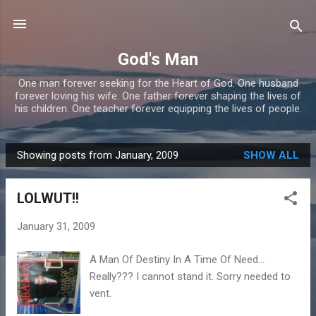
Skip to main content
God's Man
One man forever seeking for the Heart of God. One husband
forever loving his wife. One father forever shaping the lives of
his children. One teacher forever equipping the lives of people.
Showing posts from January, 2009
SHOW ALL
P
o
LOLWUT!!
s
t
January 31, 2009
s
A Man Of Destiny In A Time Of Need...
Really??? I cannot stand it. Sorry needed to
vent.