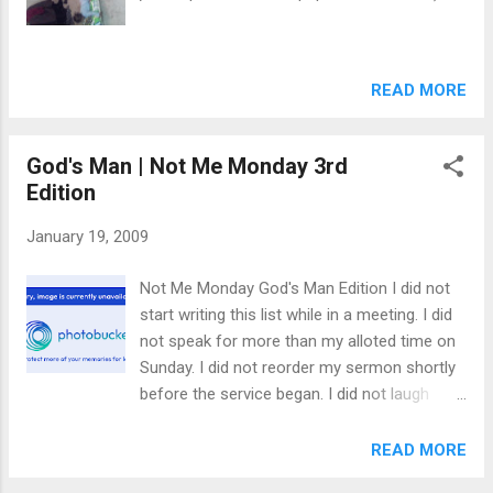
voracious student of the founding fathers. I love to read and
typically read 2-4 books every month. My wife and I ...
READ MORE
God's Man | Not Me Monday 3rd
Edition
January 19, 2009
Not Me Monday God's Man Edition I did not
start writing this list while in a meeting. I did
not speak for more than my alloted time on
Sunday. I did not reorder my sermon shortly
before the service began. I did not laugh
when my wife had to change a stinky diaper.
We don't have a rule that whoever smells it
READ MORE
has to deal with it. ;) I did not go in search of