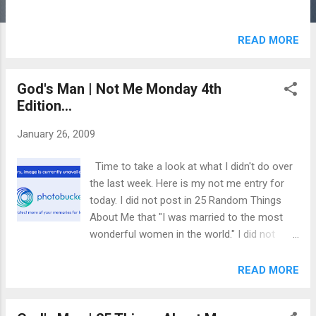
READ MORE
God's Man | Not Me Monday 4th
Edition...
January 26, 2009
Time to take a look at what I didn't do over
the last week. Here is my not me entry for
today. I did not post in 25 Random Things
About Me that "I was married to the most
wonderful women in the world." I did not
break my blogging fast one night early so I
could post the above link. I did not breathe a
READ MORE
sigh of relief when my Mother In Law
showed up yesterday because she could