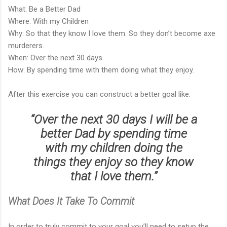
What: Be a Better Dad
Where: With my Children
Why: So that they know I love them. So they don’t become axe
murderers.
When: Over the next 30 days.
How: By spending time with them doing what they enjoy.
After this exercise you can construct a better goal like:
“Over the next 30 days I will be a
better Dad by spending time
with my children doing the
things they enjoy so they know
that I love them.”
What Does It Take To Commit
In order to truly commit to your goal you’ll need to setup the