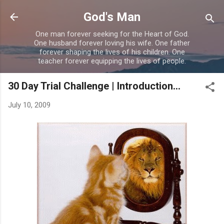
Skip to main content
God's Man
One man forever seeking for the Heart of God.
One husband forever loving his wife. One father
forever shaping the lives of his children. One
teacher forever equipping the lives of people.
30 Day Trial Challenge | Introduction...
July 10, 2009