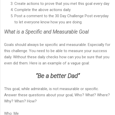
Create actions to prove that you met this goal every day
Complete the above actions daily.
Post a comment to the 30 Day Challenge Post everyday
to let everyone know how you are doing.
What is a Specific and Measurable Goal
Goals should always be specific and measurable. Especially for
this challenge. You need to be able to measure your success
daily. Without these daily checks how can you be sure that you
even did them. Here is an example of a vague goal:
“Be a better Dad”
This goal, while admirable, is not measurable or specific.
Answer these questions about your goal, Who? What? Where?
Why? When? How?
Who: Me