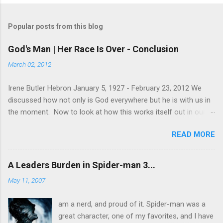
Popular posts from this blog
God's Man | Her Race Is Over - Conclusion
March 02, 2012
Irene Butler Hebron January 5, 1927 - February 23, 2012 We
discussed how not only is God everywhere but he is with us in
the moment. Now to look at how this works itself out in our
life. Let's take a look at this exchange between Jesus and his
READ MORE
disciples. 1 John 13:31-38 When he was gone, Jesus said,
“Now is the Son of Man glorified and God is glorified in him. If
God is glorified in him, God will glorify the Son in himself, and
A Leaders Burden in Spider-man 3...
will glorify him at once. “My children, I will be with you only a
May 11, 2007
little longer. You will look for me, and just as I told the Jews, so
I tell you now: Where I am going, you cannot come. “A new
am a nerd, and proud of it. Spider-man was a
command I give you: Love one another. As I have loved you, so
great character, one of my favorites, and I have
you must love one another. By this all men will know that you