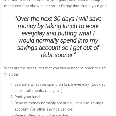
measures that show success. Let’s say that this is your goal:
”
Over the next 30 days I will save
money by taking lunch to work
everyday and putting what I
would normally spend into my
savings account so I get out of
debt sooner.“
What are the measures that you would need in order to fulfill
this goal.
Estimate what you spend on lunch everyday. (Look at
bank statements, receipts...)
Pack your lunch.
Deposit money normally spent on lunch into savings
account. (Or other savings vehicle)
Repeat Steps 2 and 3 every day.