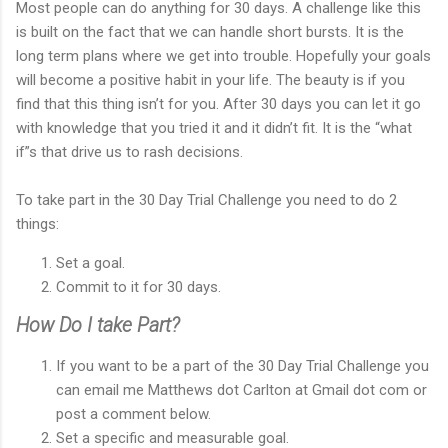
Most people can do anything for 30 days. A challenge like this
is built on the fact that we can handle short bursts. It is the
long term plans where we get into trouble. Hopefully your goals
will become a positive habit in your life. The beauty is if you
find that this thing isn’t for you. After 30 days you can let it go
with knowledge that you tried it and it didn’t fit. It is the “what
if”s that drive us to rash decisions.
To take part in the 30 Day Trial Challenge you need to do 2
things:
Set a goal.
Commit to it for 30 days.
How Do I take Part?
If you want to be a part of the 30 Day Trial Challenge you
can email me Matthews dot Carlton at Gmail dot com or
post a comment below.
Set a specific and measurable goal.