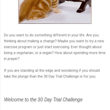
Do you want to do something different in your life. Are you
thinking about making a change? Maybe you want to try a new
exercise program or just start exercising. Ever thought about
being a vegetarian, or a vegan? How about spending more time
in prayer?
If you are standing at the edge and wondering if you should
take the plunge than the 30 Day Trial Challenge is for you.
Welcome to the 30 Day Trial Challenge