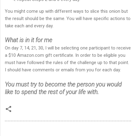
You might come up with different ways to slice this onion but
the result should be the same. You will have specific actions to
take each and every day.
What is in it for me
On day 7, 14, 21, 30, I will be selecting one participant to receive
a $10 Amazon.com gift certificate. In order to be eligible you
must have followed the rules of the challenge up to that point.
I should have comments or emails from you for each day.
You must try to become the person you would
like to spend the rest of your life with.