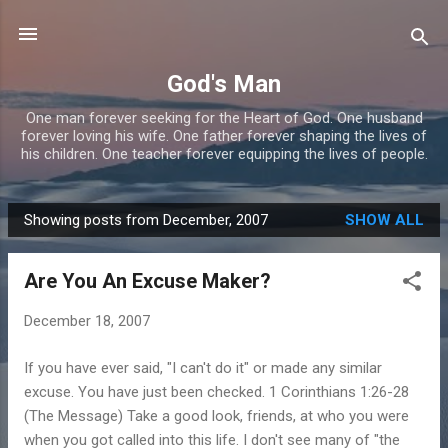
Skip to main content
God's Man
One man forever seeking for the Heart of God. One husband
forever loving his wife. One father forever shaping the lives of
his children. One teacher forever equipping the lives of people.
Showing posts from December, 2007
SHOW ALL
P
o
Are You An Excuse Maker?
s
t
December 18, 2007
s
If you have ever said, "I can't do it" or made any similar
excuse. You have just been checked. 1 Corinthians 1:26-28
(The Message) Take a good look, friends, at who you were
when you got called into this life. I don't see many of "the