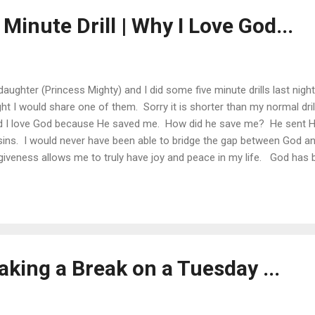
 Minute Drill | Why I Love God...
aughter (Princess Mighty) and I did some five minute drills last nigh
ght I would share one of them. Sorry it is shorter than my normal dri
d I love God because He saved me. How did he save me? He sent His
sins. I would never have been able to bridge the gap between God 
giveness allows me to truly have joy and peace in my life. God has 
d daughters Amazing parents An extended church family The ability t
peers The love of my wife Health and Strength Posted via email from
aking a Break on a Tuesday ...