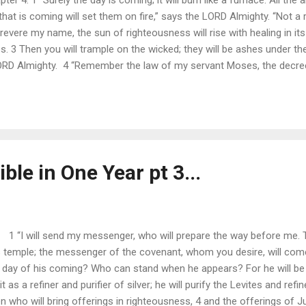
 that is coming will set them on fire,” says the LORD Almighty. “Not a r
evere my name, the sun of righteousness will rise with healing in its
ves. 3 Then you will trample on the wicked; they will be ashes under t
LORD Almighty. 4 “Remember the law of my servant Moses, the decree
, I will send the prophet Elijah to you before that great and dreadfu
e parents to their children, and the hearts of the children to their par
ble in One Year pt 3...
.. 1 “I will send my messenger, who will prepare the way before me.
is temple; the messenger of the covenant, whom you desire, will com
y of his coming? Who can stand when he appears? For he will be like
t as a refiner and purifier of silver; he will purify the Levites and refi
 who will bring offerings in righteousness, 4 and the offerings of J