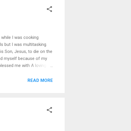
t while I was cooking
lls but I was multitasking.
 Son, Jesus, to die on the
and myself because of my
blessed me with A loving
o provide financially The
 Pulling It All Together
READ MORE