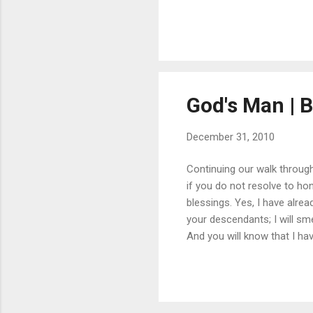
acceptable to the LORD, as i
testify against sorcerers, 
widows and the fathe...
God's Man | Bi
December 31, 2010
Continuing our walk through 
if you do not resolve to ho
blessings. Yes, I have alre
your descendants; I will sme
And you will know that I ha
“My covenant was with him, 
me and stood in awe of my 
with me in peace and uprigh