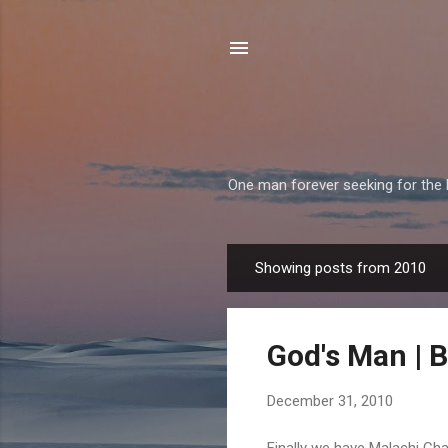
One man forever seeking for the H
Showing posts from 2010
P
o
s
God's Man | Bi
t
s
December 31, 2010
Finally we have Malachi Chapt