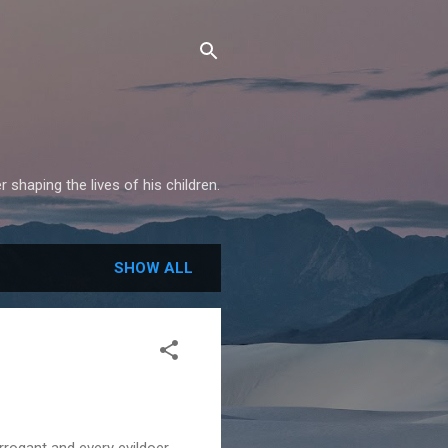
shaping the lives of his children.
SHOW ALL
 arrogant and every evildoer