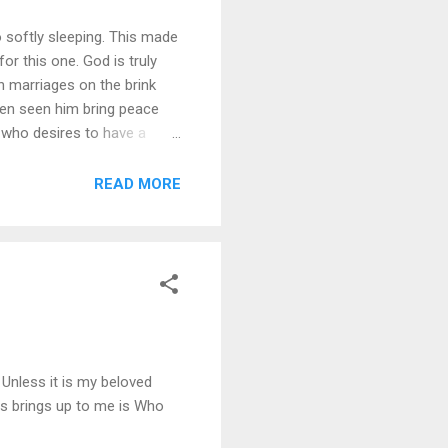
o softly sleeping. This made
r this one. God is truly
n marriages on the brink
 even seen him bring peace
d who desires to have a
ne what is truly important.
 anymore before 2011.
READ MORE
Unless it is my beloved
is brings up to me is Who