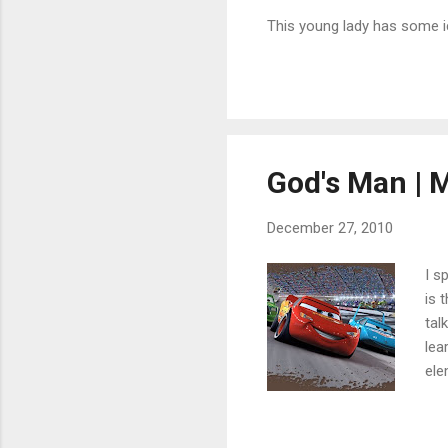
This young lady has some ic
God's Man | 
December 27, 2010
I s
is 
tal
lea
ele
on 
foo
The