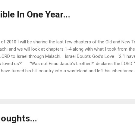
ible In One Year...
ay of 2010 I will be sharing the last few chapters of the Old and New
achi and we will look at chapters 1-4 along with what I took from t
LORD to Israel through Malachi. Israel Doubts God’s Love 2 “I have
u loved us?’ “Was not Esau Jacob’s brother?” declares the LORD. “
 have turned his hill country into a wasteland and left his inheritance
ave been crushed, we will rebuild the ruins.” But this is what the
...
oughts...