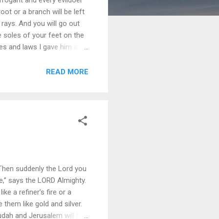
oot or a branch will be left
 rays. And you will go out
he soles of your feet on the
s and laws I gave him at
l day of the LORD comes. 6
ents; or else I will come and
READ MORE
 Then suddenly the Lord you
e,” says the LORD Almighty.
 a refiner’s fire or a
ne them like gold and silver.
udah and Jerusalem will be