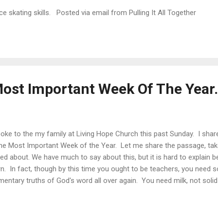
e skating skills. Posted via email from Pulling It All Together
Most Important Week Of The Year.
poke to the my family at Living Hope Church this past Sunday. I shar
the Most Important Week of the Year. Let me share the passage, ta
ked about. We have much to say about this, but it is hard to explain 
rn. In fact, though by this time you ought to be teachers, you need
mentary truths of God's word all over again. You need milk, not sol
milk, being still an infant, is not acquainted with the teaching about 
d is for the mature, who by constant use have trained themselves to
refore let us leave the elementary teachings about Christ and go on