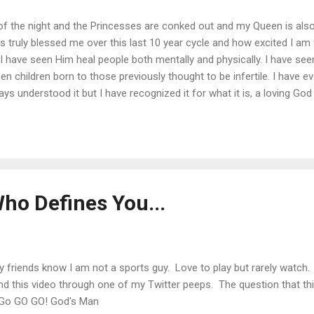
k of the night and the Princesses are conked out and my Queen is als
truly blessed me over this last 10 year cycle and how excited I am fo
I have seen Him heal people both mentally and physically. I have see
seen children born to those previously thought to be infertile. I have
ays understood it but I have recognized it for what it is, a loving Go
 approach this New Year, I hope that you would take the time to exami
u. All you have to do is call on Him. Happy New Year if I do not post
g It All Together
ho Defines You...
friends know I am not a sports guy. Love to play but rarely watch. 
nd this video through one of my Twitter peeps. The question that th
 Go GO GO! God's Man