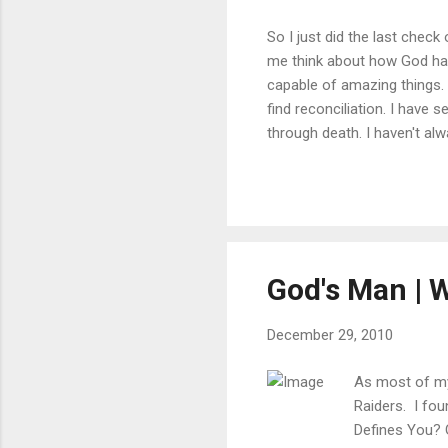
So I just did the last chec
me think about how God has 
capable of amazing things. 
find reconciliation. I have 
through death. I haven't alw
relationship with us. As we
He is waiting to recieve yo
Posted via email from Pullin
God's Man | W
December 29, 2010
As most of my 
Raiders. I fou
Defines You?