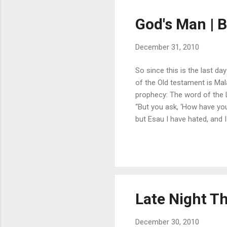
God's Man | B
December 31, 2010
So since this is the last d
of the Old testament is Mal
prophecy: The word of the 
“But you ask, ‘How have yo
but Esau I have hated, and I
Edom may say, “Though we h
may build, but I will demolish.
Late Night Th
December 30, 2010