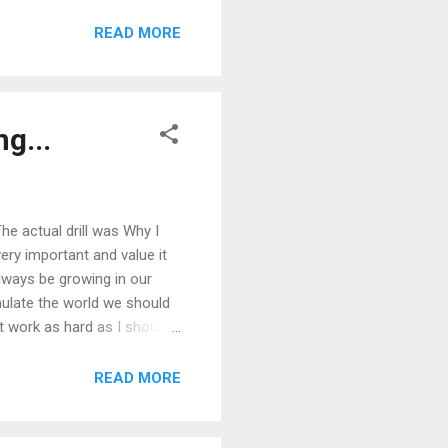
READ MORE
g...
The actual drill was Why I
very important and value it
lways be growing in our
mulate the world we should
't work as hard as I should
y production. This made it
college and my mind was
READ MORE
try, art, religion, politics,