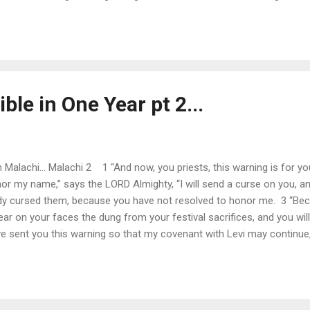
n days gone by, as in former years. 5 “So I will come to put you on tr
adulterers and perjurers, against those who defraud laborers of thei
ble in One Year pt 2...
Malachi... Malachi 2 1 “And now, you priests, this warning is for you
nor my name,” says the LORD Almighty, “I will send a curse on you, and
ady cursed them, because you have not resolved to honor me. 3 “Beca
ar on your faces the dung from your festival sacrifices, and you will b
ve sent you this warning so that my covenant with Levi may continue
a covenant of life and peace, and I gave them to him; this called fo
name. 6 True instruction was in his mouth and nothing false was fou
tness, and turned...