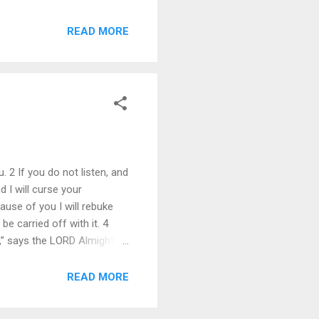
ial. I will be quick to
r wages, who oppress the
READ MORE
. 2 If you do not listen, and
 I will curse your
use of you I will rebuke
e carried off with it. 4
,” says the LORD Almighty. 5
r reverence and he revered
nd on his lips. He walked
READ MORE