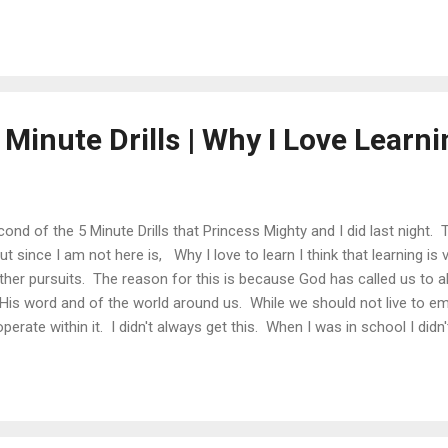
 Minute Drills | Why I Love Learnin
cond of the 5 Minute Drills that Princess Mighty and I did last night. 
t since I am not here is, Why I love to learn I think that learning is 
her pursuits. The reason for this is because God has called us to a
His word and of the world around us. While we should not live to e
erate within it. I didn't always get this. When I was in school I didn
't see how important that an education was. I let my peers define m
me to get into college. Through God's grace I was able to get into 
o what learning really is. Outside of my classes I was able to study poe
was also able to learn about business...