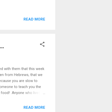
READ MORE
..
ed with them that this week
ken from Hebrews, that we
because you are slow to
 someone to teach you the
id food! Anyone who lives
righteousness. But solid
 distinguish good from evil.
READ MORE
 to maturity... - Hebrews