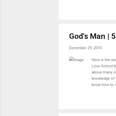
God's Man | 5
December 29, 2010
Here is the se
Love School bu
above many ot
knowledge of 
know how to op
because I didn
very hard for 
really opened t
philosophy. I 