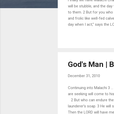
will be stubble, and the day
to them. 2 But for you who r
and frolic like well-fed cal
day when I act,” says the 
Horeb for all Israel. 5 “See
He will turn the hearts of th
strike the land with ...
God's Man | Bi
December 31, 2010
Continuing into Malachi 3 .
are seeking will come to h
2 But who can endure the da
launderer’s soap. 3 He will si
Then the LORD will have men