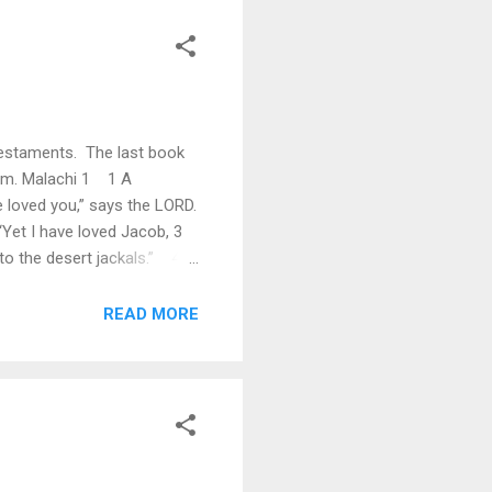
 Testaments. The last book
hem. Malachi 1 1 A
 loved you,” says the LORD.
Yet I have loved Jacob, 3
 to the desert jackals.” 4
 LORD Almighty says: “They
READ MORE