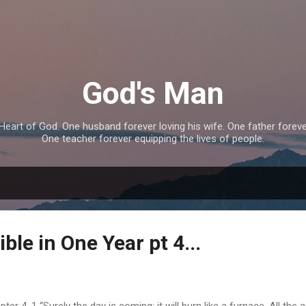
Skip to main content
God's Man
eart of God. One husband forever loving his wife. One father forever 
One teacher forever equipping the lives of people.
ble in One Year pt 4...
er 4. 1 “Surely the day is coming; it will burn like a furnace. All the