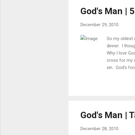
God's Man | 5
December 29, 2010
So my oldest d
dinner. I thou
Why I love Go
cross for my 
sin. God's for
family Wife an
respect of my 
God's Man | T
December 28, 2010