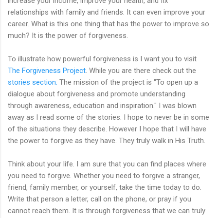
increase your income, improve your health, and fix
relationships with family and friends. It can even improve your
career. What is this one thing that has the power to improve so
much? It is the power of forgiveness.
To illustrate how powerful forgiveness is I want you to visit
The Forgiveness Project
. While you are there check out the
stories section.
The mission of the project is "To open up a
dialogue about forgiveness and promote understanding
through awareness, education and inspiration." I was blown
away as I read some of the stories. I hope to never be in some
of the situations they describe. However I hope that I will have
the power to forgive as they have. They truly walk in His Truth.
Think about your life. I am sure that you can find places where
you need to forgive. Whether you need to forgive a stranger,
friend, family member, or yourself, take the time today to do.
Write that person a letter, call on the phone, or pray if you
cannot reach them. It is through forgiveness that we can truly