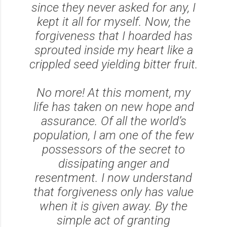
since they never asked for any, I
kept it all for myself. Now, the
forgiveness that I hoarded has
sprouted inside my heart like a
crippled seed yielding bitter fruit.
No more! At this moment, my
life has taken on new hope and
assurance. Of all the world’s
population, I am one of the few
possessors of the secret to
dissipating anger and
resentment. I now understand
that forgiveness only has value
when it is given away. By the
simple act of granting