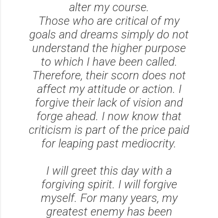
alter my course.
Those who are critical of my
goals and dreams simply do not
understand the higher purpose
to which I have been called.
Therefore, their scorn does not
affect my attitude or action. I
forgive their lack of vision and
forge ahead. I now know that
criticism is part of the price paid
for leaping past mediocrity.
I will greet this day with a
forgiving spirit. I will forgive
myself. For many years, my
greatest enemy has been