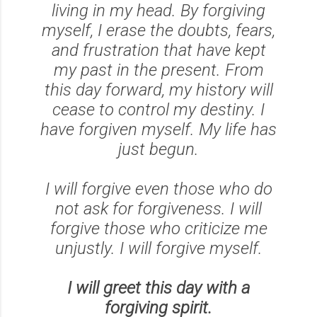
living in my head. By forgiving
myself, I erase the doubts, fears,
and frustration that have kept
my past in the present. From
this day forward, my history will
cease to control my destiny. I
have forgiven myself. My life has
just begun.
I will forgive even those who do
not ask for forgiveness. I will
forgive those who criticize me
unjustly. I will forgive myself.
I will greet this day with a
forgiving spirit.