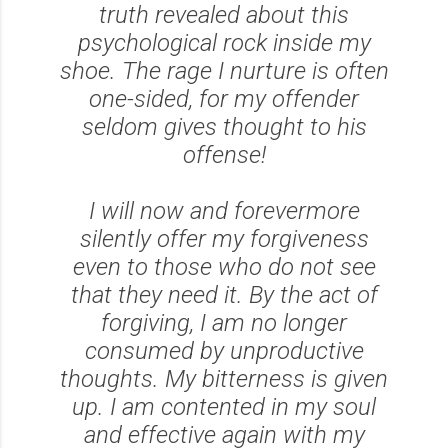
truth revealed about this
psychological rock inside my
shoe. The rage I nurture is often
one-sided, for my offender
seldom gives thought to his
offense!
I will now and forevermore
silently offer my forgiveness
even to those who do not see
that they need it. By the act of
forgiving, I am no longer
consumed by unproductive
thoughts. My bitterness is given
up. I am contented in my soul
and effective again with my