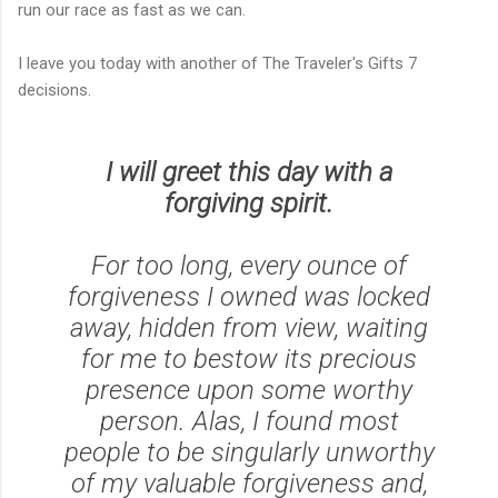
run our race as fast as we can.
I leave you today with another of The Traveler's Gifts 7
decisions.
I will greet this day with a
forgiving spirit.
For too long, every ounce of
forgiveness I owned was locked
away, hidden from view, waiting
for me to bestow its precious
presence upon some worthy
person. Alas, I found most
people to be singularly unworthy
of my valuable forgiveness and,