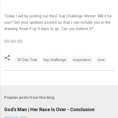
Today I will be picking our third Trial Challenge Winner. Will it be
you? Get your updates posted so that I can include you in the
drawing. Keep it up 9 days to go. Can you believe it?
GO GO GO
30 Day Trial
big challenge
inspiration
love
Popular posts from this blog
God's Man | Her Race Is Over - Conclusion
March 02, 2012