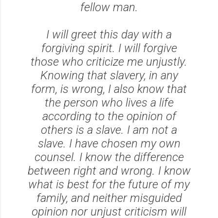
fellow man.
I will greet this day with a
forgiving spirit. I will forgive
those who criticize me unjustly.
Knowing that slavery, in any
form, is wrong, I also know that
the person who lives a life
according to the opinion of
others is a slave. I am not a
slave. I have chosen my own
counsel. I know the difference
between right and wrong. I know
what is best for the future of my
family, and neither misguided
opinion nor unjust criticism will