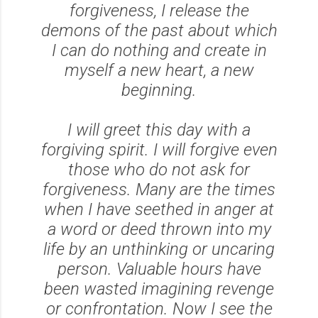
forgiveness, I release the
demons of the past about which
I can do nothing and create in
myself a new heart, a new
beginning.
I will greet this day with a
forgiving spirit. I will forgive even
those who do not ask for
forgiveness. Many are the times
when I have seethed in anger at
a word or deed thrown into my
life by an unthinking or uncaring
person. Valuable hours have
been wasted imagining revenge
or confrontation. Now I see the