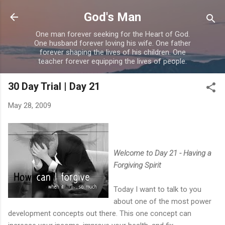
Skip to main content
God's Man
One man forever seeking for the Heart of God.
One husband forever loving his wife. One father
forever shaping the lives of his children. One
teacher forever equipping the lives of people.
30 Day Trial | Day 21
May 28, 2009
Welcome to Day 21 - Having a
Forgiving Spirit
Today I want to talk to you
about one of the most power
development concepts out there. This one concept can