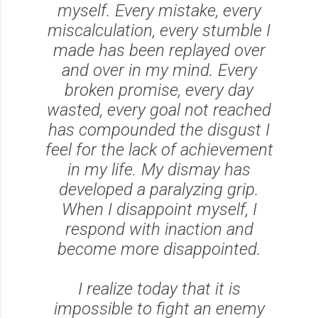
myself. Every mistake, every
miscalculation, every stumble I
made has been replayed over
and over in my mind. Every
broken promise, every day
wasted, every goal not reached
has compounded the disgust I
feel for the lack of achievement
in my life. My dismay has
developed a paralyzing grip.
When I disappoint myself, I
respond with inaction and
become more disappointed.
I realize today that it is
impossible to fight an enemy