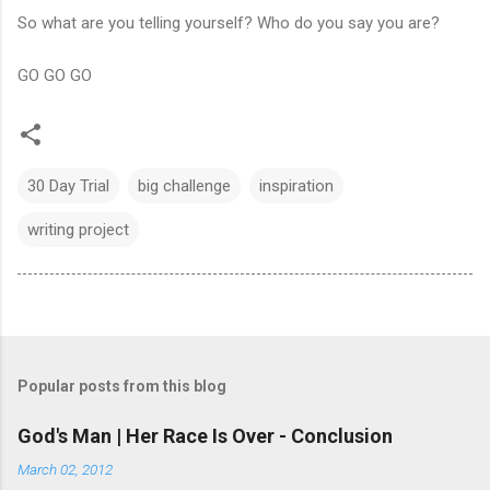
So what are you telling yourself? Who do you say you are?
GO GO GO
30 Day Trial
big challenge
inspiration
writing project
Popular posts from this blog
God's Man | Her Race Is Over - Conclusion
March 02, 2012