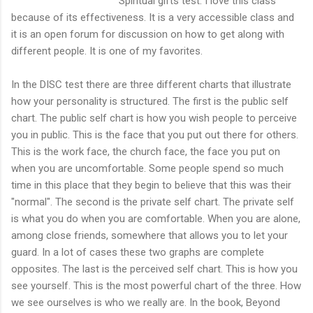
Spiritual gifts test. I love this class
because of its effectiveness. It is a very accessible class and
it is an open forum for discussion on how to get along with
different people. It is one of my favorites.
In the DISC test there are three different charts that illustrate
how your personality is structured. The first is the public self
chart. The public self chart is how you wish people to perceive
you in public. This is the face that you put out there for others.
This is the work face, the church face, the face you put on
when you are uncomfortable. Some people spend so much
time in this place that they begin to believe that this was their
"normal". The second is the private self chart. The private self
is what you do when you are comfortable. When you are alone,
among close friends, somewhere that allows you to let your
guard. In a lot of cases these two graphs are complete
opposites. The last is the perceived self chart. This is how you
see yourself. This is the most powerful chart of the three. How
we see ourselves is who we really are. In the book, Beyond