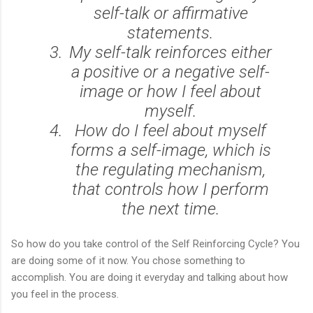
self-talk or affirmative
statements.
My self-talk reinforces either
a positive or a negative self-
image or how I feel about
myself.
How do I feel about myself
forms a self-image, which is
the regulating mechanism,
that controls how I perform
the next time.
So how do you take control of the Self Reinforcing Cycle? You
are doing some of it now. You chose something to
accomplish. You are doing it everyday and talking about how
you feel in the process.