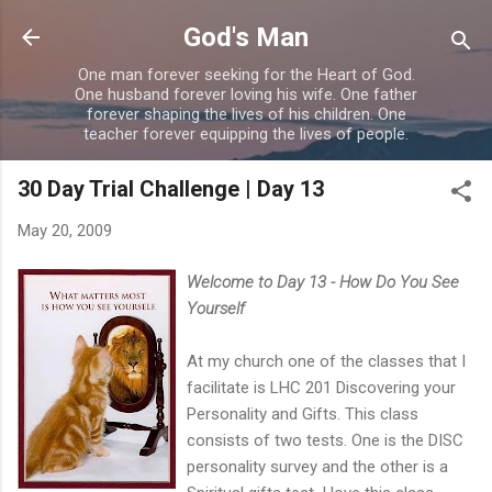
Skip to main content
God's Man
One man forever seeking for the Heart of God.
One husband forever loving his wife. One father
forever shaping the lives of his children. One
teacher forever equipping the lives of people.
30 Day Trial Challenge | Day 13
May 20, 2009
Welcome to Day 13 - How Do You See
Yourself
At my church one of the classes that I
facilitate is LHC 201 Discovering your
Personality and Gifts. This class
consists of two tests. One is the DISC
personality survey and the other is a