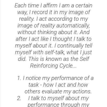
Each time I affirm I am a certain
way, I record it in my image of
reality. I act according to my
image of reality automatically,
without thinking about it. And
after I act like I thought I talk to
myself about it. I continually tell
myself with self-talk, what I just
did. This is known as the Self
Reinforcing Cycle...
I notice my performance of a
task - how I act and how
others evaluate my actions.
I talk to myself about my
performance through my