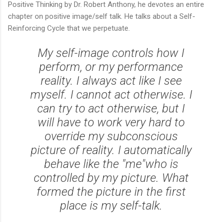
Positive Thinking by Dr. Robert Anthony, he devotes an entire
chapter on positive image/self talk. He talks about a Self-
Reinforcing Cycle that we perpetuate.
My self-image controls how I
perform, or my performance
reality. I always act like I see
myself. I cannot act otherwise. I
can try to act otherwise, but I
will have to work very hard to
override my subconscious
picture of reality. I automatically
behave like the "me"who is
controlled by my picture. What
formed the picture in the first
place is my self-talk.