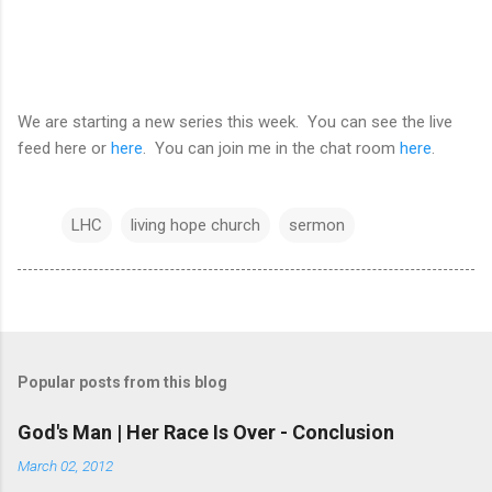
We are starting a new series this week. You can see the live
feed here or
here
. You can join me in the chat room
here
.
LHC
living hope church
sermon
Popular posts from this blog
God's Man | Her Race Is Over - Conclusion
March 02, 2012