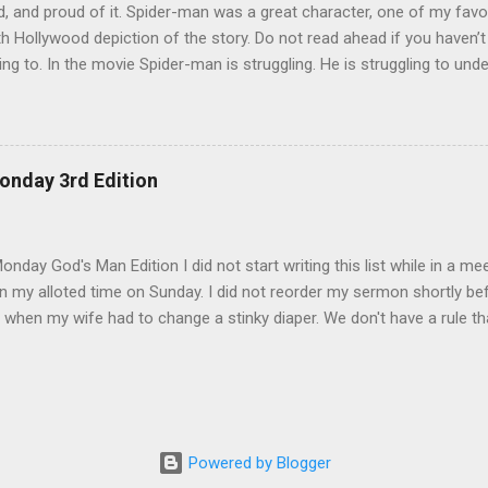
, and proud of it. Spider-man was a great character, one of my favo
h Hollywood depiction of the story. Do not read ahead if you haven’
ing to. In the movie Spider-man is struggling. He is struggling to unde
 be a hero, and later trying to overcome his own dark side. During th
by an alien life form named Venom which released the dark side of h
 angry and narcissistic. His anger led him to destroy the reputation h
to be careful how we act. There are so many eyes on us and there 
onday 3rd Edition
 tear us down. We also have to be careful with whom we share our bu
rom Spider-man 3. The scene that exemplifies this message comes wh
lf of his demons. He goes, surprisingly enough, ...
nday God's Man Edition I did not start writing this list while in a mee
 my alloted time on Sunday. I did not reorder my sermon shortly befo
 when my wife had to change a stinky diaper. We don't have a rule th
 it. ;) I did not go in search of mangoes 2 nights in a row. Mangoes are
earch on both nights. :( I did not go off budget to buy a chipotle burr
financial peace university at my church so I would never do that. I d
l work in my house only to learn that all I needed was a new light bulb
r happen. I did not get excited when I could leave early this morning.
Powered by Blogger
we can all leave together. I did not stare at my wife through my ba