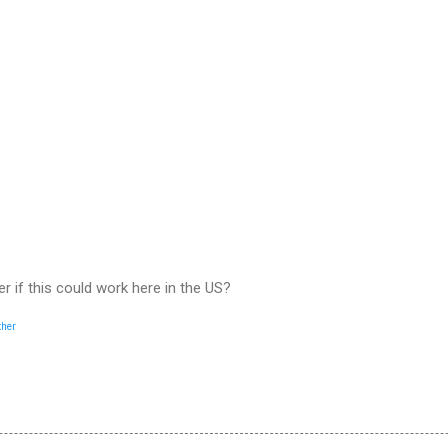
er if this could work here in the US?
ther