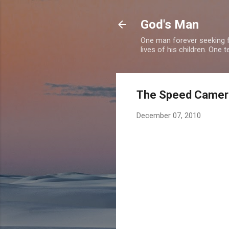
God's Man
One man forever seeking f
lives of his children. One 
The Speed Camera 
December 07, 2010