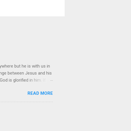
where but he is with us in
hange between Jesus and his
d is glorified in him. If
n, I will be with you only a
READ MORE
ing, you cannot come. “A new
is all men will know that
ng?” Jesus replied, “Where I