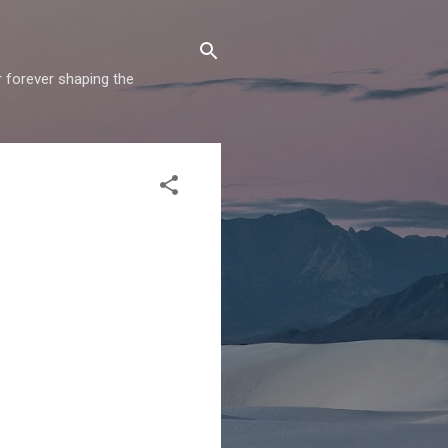
r forever shaping the