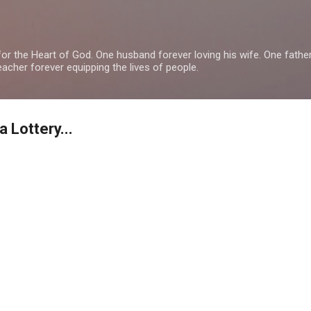
Skip to main content
or the Heart of God. One husband forever loving his wife. One fathe
teacher forever equipping the lives of people.
Lottery...