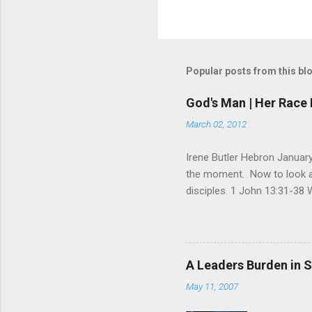
Popular posts from this bl
God's Man | Her Race 
March 02, 2012
Irene Butler Hebron January
the moment. Now to look at 
disciples. 1 John 13:31-38 
God is glorified in him, God 
little longer. You will look
command I give you: Love on
you are my disciples, if yo
A Leaders Burden in S
am going, you cannot follow 
May 11, 2007