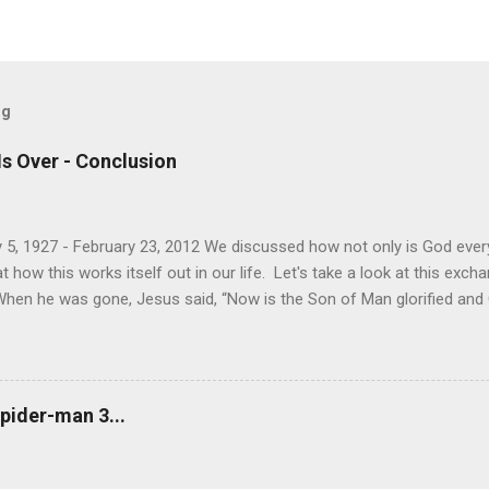
og
Is Over - Conclusion
 5, 1927 - February 23, 2012 We discussed how not only is God every
how this works itself out in our life. Let's take a look at this exc
When he was gone, Jesus said, “Now is the Son of Man glorified and Go
will glorify the Son in himself, and will glorify him at once. “My childre
 for me, and just as I told the Jews, so I tell you now: Where I am go
e another. As I have loved you, so you must love one another. By th
u love one another.” Simon Peter asked him, “Lord, where are you goi
pider-man 3...
now, but you will follow l...