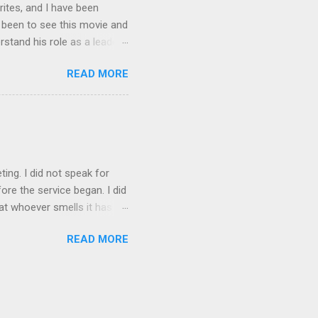
rites, and I have been
t been to see this movie and
rstand his role as a leader,
e story Spider-man gets
READ MORE
is nature. It made him
e had built up. As leaders
is always someone out there
rdens and this is what I
en Spiderman is trying to
ting. I did not speak for
re the service began. I did
at whoever smells it has to
 my favorite! I did not fail
READ MORE
ito over the weekend. I am
id not spend time doing
. I am a nerd so things like
 I love watch my family get
sement window while she