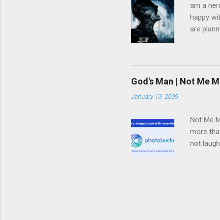
am a nerd
happy wit
are plann
trying to
infected 
extremely
we have 
God's Man | Not Me M
trying to
January 19, 2009
pulled f
rid himse
Not Me Mo
more than
not laugh
deal with
in said s
teaching 
electrica
this neve
ready so 