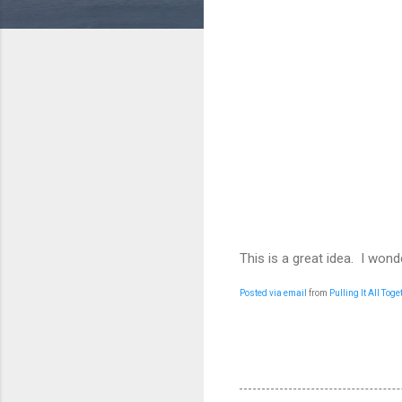
This is a great idea. I wond
Posted via email
from
Pulling It All Toge