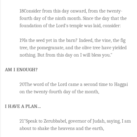
18Consider from this day onward, from the twenty-
fourth day of the ninth month. Since the day that the 
foundation of the Lord's temple was laid, consider: 
19Is the seed yet in the barn? Indeed, the vine, the fig 
tree, the pomegranate, and the olive tree have yielded 
nothing. But from this day on I will bless you."
AM I ENOUGH?
20The word of the Lord came a second time to Haggai 
on the twenty-fourth day of the month, 
I HAVE A PLAN…
21"Speak to Zerubbabel, governor of Judah, saying, I am 
about to shake the heavens and the earth, 