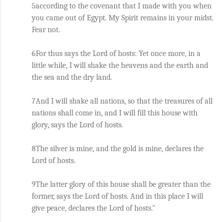
5according to the covenant that I made with you when 
you came out of Egypt. My Spirit remains in your midst. 
Fear not. 
6For thus says the Lord of hosts: Yet once more, in a 
little while, I will shake the heavens and the earth and 
the sea and the dry land. 
7And I will shake all nations, so that the treasures of all 
nations shall come in, and I will fill this house with 
glory, says the Lord of hosts. 
8The silver is mine, and the gold is mine, declares the 
Lord of hosts. 
9The latter glory of this house shall be greater than the 
former, says the Lord of hosts. And in this place I will 
give peace, declares the Lord of hosts."