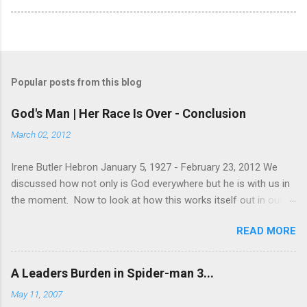
Popular posts from this blog
God's Man | Her Race Is Over - Conclusion
March 02, 2012
Irene Butler Hebron January 5, 1927 - February 23, 2012 We
discussed how not only is God everywhere but he is with us in
the moment. Now to look at how this works itself out in our
life. Let's take a look at this exchange between Jesus and his
READ MORE
disciples. 1 John 13:31-38 When he was gone, Jesus said,
“Now is the Son of Man glorified and God is glorified in him. If
God is glorified in him, God will glorify the Son in himself, and
A Leaders Burden in Spider-man 3...
will glorify him at once. “My children, I will be with you only a
May 11, 2007
little longer. You will look for me, and just as I told the Jews, so