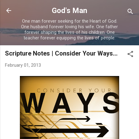
Skip to main content
God's Man
One man forever seeking for the Heart of God.
One husband forever loving his wife. One father
forever shaping the lives of his children. One
teacher forever equipping the lives of people.
Scripture Notes | Consider Your Ways...
February 01, 2013