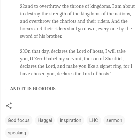
22and to overthrow the throne of kingdoms. I am about 
to destroy the strength of the kingdoms of the nations, 
and overthrow the chariots and their riders. And the 
horses and their riders shall go down, every one by the 
sword of his brother. 
23On that day, declares the Lord of hosts, I will take 
you, O Zerubbabel my servant, the son of Shealtiel, 
declares the Lord, and make you like a signet ring, for I 
have chosen you, declares the Lord of hosts."
… AND IT IS GLORIOUS
God focus
Haggai
inspiration
LHC
sermon
speaking