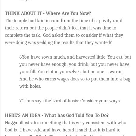
THINK ABOUT IT - Where Are You Now?
The temple had lain in ruin from the time of captivity until 
their return but the people didn't feel that it was time to 
complete the task.  God asked them to consider if what they 
were doing was yeilding the results that they wanted?
6You have sown much, and harvested little. You eat, but 
you never have enough; you drink, but you never have 
your fill. You clothe yourselves, but no one is warm. 
And he who earns wages does so to put them into a bag 
with holes.
7"Thus says the Lord of hosts: Consider your ways. 
HERE’S AN IDEA - What has God Told You To Do?
Haggai illustrates something that is very consistent with who 
God is.  I have said and have herad it said that it is hard to 