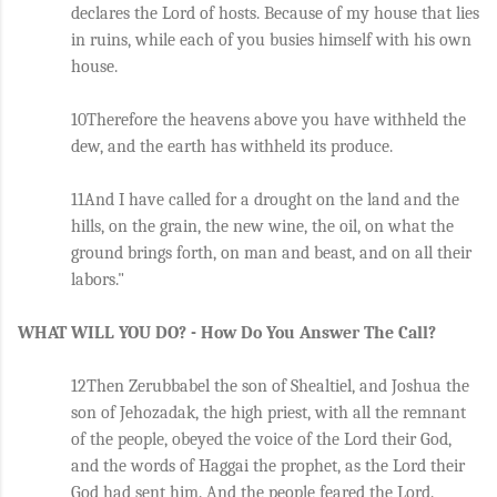
declares the Lord of hosts. Because of my house that lies 
in ruins, while each of you busies himself with his own 
house. 
10Therefore the heavens above you have withheld the 
dew, and the earth has withheld its produce. 
11And I have called for a drought on the land and the 
hills, on the grain, the new wine, the oil, on what the 
ground brings forth, on man and beast, and on all their 
labors."
WHAT WILL YOU DO? - How Do You Answer The Call?
12Then Zerubbabel the son of Shealtiel, and Joshua the 
son of Jehozadak, the high priest, with all the remnant 
of the people, obeyed the voice of the Lord their God, 
and the words of Haggai the prophet, as the Lord their 
God had sent him. And the people feared the Lord. 