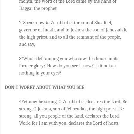
month, the word of the Lord came by the hand of 
Haggai the prophet, 
2"Speak now to Zerubbabel the son of Shealtiel, 
governor of Judah, and to Joshua the son of Jehozadak, 
the high priest, and to all the remnant of the people, 
and say, 
3"Who is left among you who saw this house in its 
former glory? How do you see it now? Is it not as 
nothing in your eyes? 
DON’T WORRY ABOUT WHAT YOU SEE
4Yet now be strong, O Zerubbabel, declares the Lord. Be 
strong, O Joshua, son of Jehozadak, the high priest. Be 
strong, all you people of the land, declares the Lord. 
Work, for I am with you, declares the Lord of hosts, 