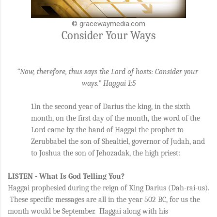
© gracewaymedia.com
Consider Your Ways
“Now, therefore, thus says the Lord of hosts: Consider your 
ways.” Haggai 1:5
1In the second year of Darius the king, in the sixth 
month, on the first day of the month, the word of the 
Lord came by the hand of Haggai the prophet to 
Zerubbabel the son of Shealtiel, governor of Judah, and 
to Joshua the son of Jehozadak, the high priest: 
LISTEN - What Is God Telling You?
Haggai prophesied during the reign of King Darius (Dah-rai-us). 
 These specific messages are all in the year 502 BC, for us the 
month would be September.  Haggai along with his 