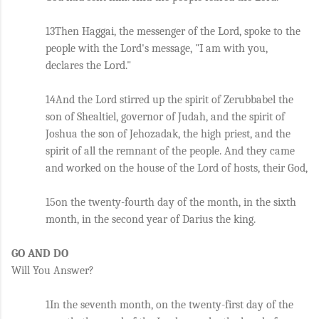
13Then Haggai, the messenger of the Lord, spoke to the 
people with the Lord's message, "I am with you, 
declares the Lord." 
14And the Lord stirred up the spirit of Zerubbabel the 
son of Shealtiel, governor of Judah, and the spirit of 
Joshua the son of Jehozadak, the high priest, and the 
spirit of all the remnant of the people. And they came 
and worked on the house of the Lord of hosts, their God, 
15on the twenty-fourth day of the month, in the sixth 
month, in the second year of Darius the king.
GO AND DO
Will You Answer?
1In the seventh month, on the twenty-first day of the 