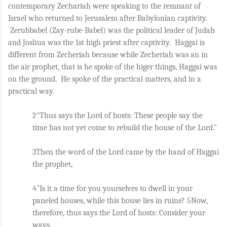
contemporary Zechariah were speaking to the remnant of 
Israel who returned to Jerusalem after Babylonian captivity. 
 Zerubbabel (Zay-rube-Babel) was the political leader of Judah 
and Joshua was the 1st high priest after captivity.  Haggai is 
different from Zecheriah because while Zecheriah was an in 
the air prophet, that is he spoke of the higer things, Haggai was 
on the ground.  He spoke of the practical matters, and in a 
practical way.
2"Thus says the Lord of hosts: These people say the 
time has not yet come to rebuild the house of the Lord." 
3Then the word of the Lord came by the hand of Haggai 
the prophet, 
4"Is it a time for you yourselves to dwell in your 
paneled houses, while this house lies in ruins? 5Now, 
therefore, thus says the Lord of hosts: Consider your 
ways. 