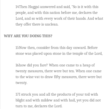
14Then Haggai answered and said, "So is it with this 
people, and with this nation before me, declares the 
Lord, and so with every work of their hands. And what 
they offer there is unclean.
WHY ARE YOU DOING THIS?
15Now then, consider from this day onward. Before 
stone was placed upon stone in the temple of the Lord, 
16how did you fare? When one came to a heap of 
twenty measures, there were but ten. When one came 
to the wine vat to draw fifty measures, there were but 
twenty. 
17I struck you and all the products of your toil with 
blight and with mildew and with hail, yet you did not 
turn to me, declares the Lord. 