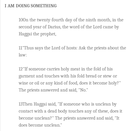
I AM DOING SOMETHING
10On the twenty-fourth day of the ninth month, in the 
second year of Darius, the word of the Lord came by 
Haggai the prophet, 
11"Thus says the Lord of hosts: Ask the priests about the 
law: 
12"If someone carries holy meat in the fold of his 
garment and touches with his fold bread or stew or 
wine or oil or any kind of food, does it become holy?" 
The priests answered and said, "No." 
13Then Haggai said, "If someone who is unclean by 
contact with a dead body touches any of these, does it 
become unclean?" The priests answered and said, "It 
does become unclean." 