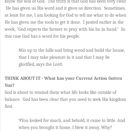
know the will of God.  The truth is that God has been very clear. 
 He has given us His word and it gives us direction.  Sometimes, 
at least for me, I am looking for God to tell me what to do when 
He has given me the tools to get it done.  I posted earlier in the 
week, "God expects the farmer to pray with his ho in hand."  In 
this case God has a word for his people. 
8Go up to the hills and bring wood and build the house, 
that I may take pleasure in it and that I may be 
glorified, says the Lord. 
THINK ABOUT IT - What has your Current Action Gotten 
You?
God is about to remind them what life looks like outside of 
balance.  God has been clear that you need to seek His kingdom 
first.
9You looked for much, and behold, it came to little. And 
when you brought it home, I blew it away. Why? 