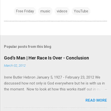
Free Friday
music
videos
YouTube
Popular posts from this blog
God's Man | Her Race Is Over - Conclusion
March 02, 2012
Irene Butler Hebron January 5, 1927 - February 23, 2012 We
discussed how not only is God everywhere but he is with us in
the moment. Now to look at how this works itself out in our
life. Let's take a look at this exchange between Jesus and his
READ MORE
disciples. 1 John 13:31-38 When he was gone, Jesus said,
“Now is the Son of Man glorified and God is glorified in him. If