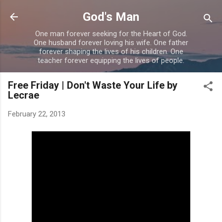
Skip to main content
God's Man
One man forever seeking for the Heart of God.
One husband forever loving his wife. One father
forever shaping the lives of his children. One
teacher forever equipping the lives of people.
Free Friday | Don't Waste Your Life by
Lecrae
February 22, 2013