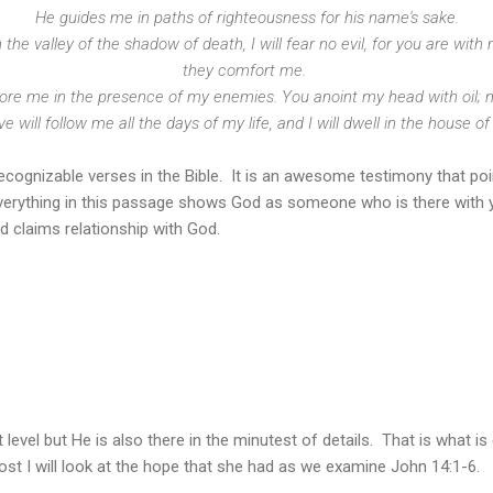
He guides me in paths of righteousness for his name's sake.
the valley of the shadow of death, I will fear no evil, for you are with 
they comfort me.
ore me in the presence of my enemies. You anoint my head with oil; 
 will follow me all the days of my life, and I will dwell in the house of
cognizable verses in the Bible. It is an awesome testimony that poi
Everything in this passage shows God as someone who is there with y
 claims relationship with God.
 level but He is also there in the minutest of details. That is what is 
post I will look at the hope that she had as we examine John 14:1-6.