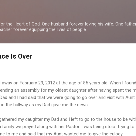
Skip to main content
or the Heart of God. One husband forever loving his wife. One fathe
teacher forever equipping the lives of people.
ace Is Over
 away on February 23, 2012 at the age of 85 years old. When I foun
tending an assembly for my oldest daughter after having spent the 
d and I had said that we were going to go over and visit with Aunt 
t in the hallway as my Dad gave me the news.
athered my daughter my Dad and I left to go to the house to be with
a family we prayed along with her Pastor. I was being stoic. Trying to
e to me and said that my Aunt wanted me to give the eulogy.