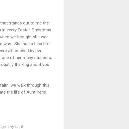
that stands out to me the
 in every Easter, Christmas
n when we thought she was
he was. She had a heart for
ere all touched by her.
e one of her many students,
robably thinking about you
faith, we walk through this
rate the life of Aunt Irene.
ores my soul.