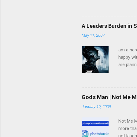
God is glorified in him, God 
little longer. You will look
command I give you: Love on
you are my disciples, if yo
A Leaders Burden in S
am going, you cannot follow 
May 11, 2007
am a nerd
happy wit
are plann
trying to
infected 
extremely
we have 
God's Man | Not Me M
trying to
January 19, 2009
pulled f
rid himse
Not Me Mo
more than
not laugh