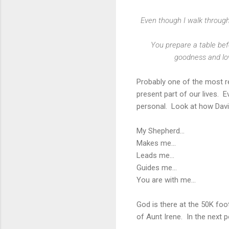
Even though I walk through 
You prepare a table bef
goodness and love
Probably one of the most re
present part of our lives. 
personal. Look at how David
My Shepherd...
Makes me...
Leads me...
Guides me...
You are with me...
God is there at the 50K foot
of Aunt Irene. In the next 