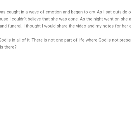
 was caught in a wave of emotion and began to cry. As I sat outside 
cause I couldn't believe that she was gone. As the night went on she
and funeral. I thought I would share the video and my notes for her e
God is in all of it. There is not one part of life where God is not pres
is there?