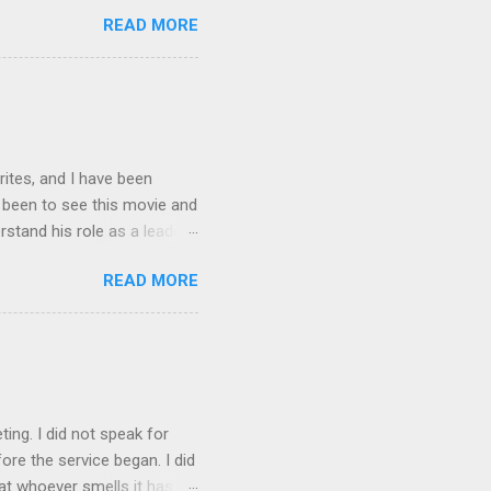
n, I will be with you only a
READ MORE
ing, you cannot come. “A new
is all men will know that
ng?” Jesus replied, “Where I
rites, and I have been
t been to see this movie and
rstand his role as a leader,
e story Spider-man gets
READ MORE
is nature. It made him
e had built up. As leaders
is always someone out there
rdens and this is what I
en Spiderman is trying to
ting. I did not speak for
re the service began. I did
at whoever smells it has to