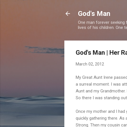
God's Man
One man forever seeking f
lives of his children. One 
God's Man | Her R
March 02, 2012
My Great Aunt Irene passed
a surreal moment. I was at
Aunt and my Grandmother. Da
So there I was standing ou
Once my mother and I had g
quickly gathering there. As 
Strong. Then my cousin cam