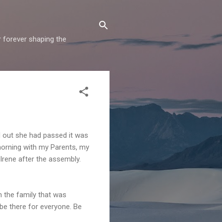
r forever shaping the
d out she had passed it was
morning with my Parents, my
Irene after the assembly.
 the family that was
 be there for everyone. Be