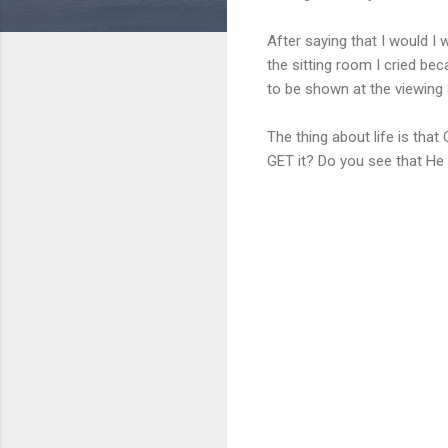
After saying that I would I
the sitting room I cried be
to be shown at the viewing 
The thing about life is that 
GET it? Do you see that He 