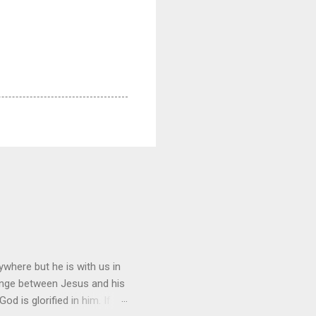
where but he is with us in
hange between Jesus and his
d is glorified in him. If