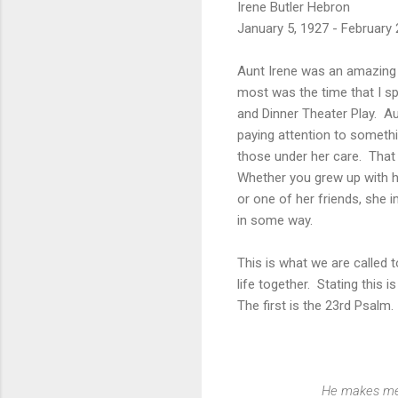
Irene Butler Hebron
January 5, 1927 - February 
Aunt Irene was an amazing 
most was the time that I sp
and Dinner Theater Play. A
paying attention to someth
those under her care. That 
Whether you grew up with h
or one of her friends, she
in some way.
This is what we are called t
life together. Stating this i
The first is the 23rd Psalm.
He makes me 