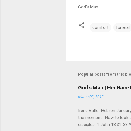
God's Man
comfort
funeral
Popular posts from this bl
God's Man | Her Race 
March 02, 2012
Irene Butler Hebron January
the moment. Now to look at 
disciples. 1 John 13:31-38 