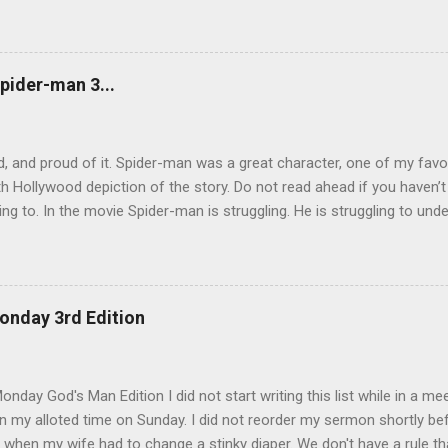
will glorify the Son in himself, and will glorify him at once. “My childre
 for me, and just as I told the Jews, so I tell you now: Where I am go
e another. As I have loved you, so you must love one another. By th
u love one another.” Simon Peter asked him, “Lord, where are you goi
pider-man 3...
now, but you will follow l...
, and proud of it. Spider-man was a great character, one of my favo
h Hollywood depiction of the story. Do not read ahead if you haven’
ing to. In the movie Spider-man is struggling. He is struggling to unde
 be a hero, and later trying to overcome his own dark side. During th
by an alien life form named Venom which released the dark side of h
 angry and narcissistic. His anger led him to destroy the reputation h
to be careful how we act. There are so many eyes on us and there 
onday 3rd Edition
 tear us down. We also have to be careful with whom we share our bu
rom Spider-man 3. The scene that exemplifies this message comes wh
lf of his demons. He goes, surprisingly enough, ...
nday God's Man Edition I did not start writing this list while in a mee
 my alloted time on Sunday. I did not reorder my sermon shortly befo
 when my wife had to change a stinky diaper. We don't have a rule th