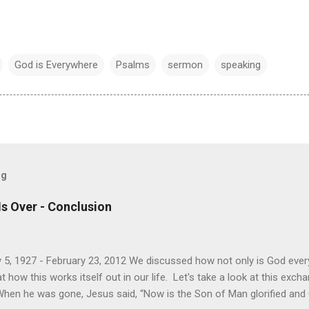
God is Everywhere
Psalms
sermon
speaking
og
Is Over - Conclusion
 5, 1927 - February 23, 2012 We discussed how not only is God every
how this works itself out in our life. Let's take a look at this exc
When he was gone, Jesus said, “Now is the Son of Man glorified and Go