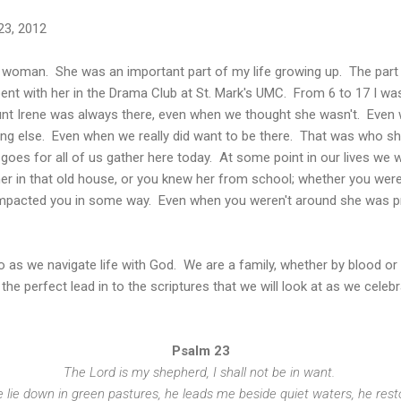
23, 2012
woman. She was an important part of my life growing up. The part 
ent with her in the Drama Club at St. Mark's UMC. From 6 to 17 I was
unt Irene was always there, even when we thought she wasn't. Eve
ing else. Even when we really did want to be there. That was who s
goes for all of us gather here today. At some point in our lives we w
er in that old house, or you knew her from school; whether you wer
 impacted you in some way. Even when you weren't around she was p
o as we navigate life with God. We are a family, whether by blood or 
s the perfect lead in to the scriptures that we will look at as we celeb
Psalm 23
The Lord is my shepherd, I shall not be in want.
lie down in green pastures, he leads me beside quiet waters, he rest