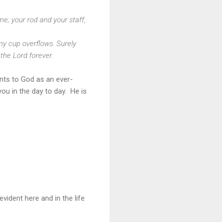
me; your rod and your staff,
my cup overflows. Surely
 the Lord forever.
nts to God as an ever-
ou in the day to day. He is
evident here and in the life