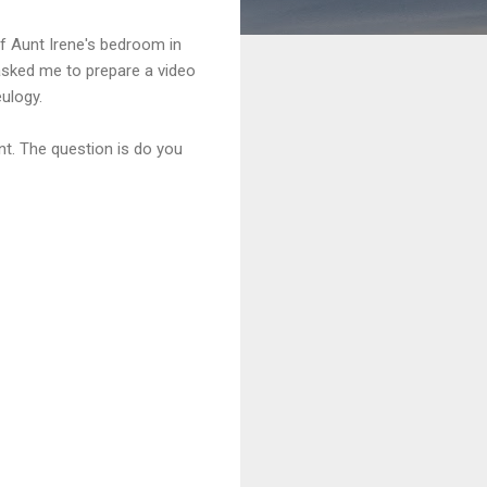
of Aunt Irene's bedroom in
 asked me to prepare a video
ulogy.
ent. The question is do you