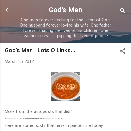
Skip to main content
God's Man
One man forever seeking for the Heart of God.
One husband forever loving his wife. One father
forever shaping the lives of his children. One
teacher forever equipping the lives of people.
God's Man | Lots O Links...
March 15, 2012
More from the autoposts that didn't
~~~~~~~~~~~~~~~~~~~~
Here are some posts that have impacted me today.