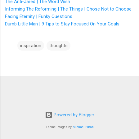
The Anti-Jared | The Word Wish
Informing The Reforming | The Things I Chose Not to Choose
Facing Eternity | Funky Questions
Dumb Little Man | 9 Tips to Stay Focused On Your Goals
inspiration
thoughts
Powered by Blogger
Theme images by
Michael Elkan