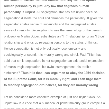
human personality is just. Any law that degrades human
personality is unjust.
All segregation statutes are unjust because
segregation distorts the soul and damages the personality. It gives the
segregator a false sense of superiority and the segregated a false
sense of inferiority. Segregation, to use the terminology of the Jewish
philosopher Martin Buber, substitutes an "I it" relationship for an "I thou"
relationship and ends up relegating persons to the status of things.
Hence segregation is not only politically, economically and
sociologically unsound, it is morally wrong and sinful. Paul Tillich has
said that sin is separation. Is not segregation an existential expression
of man's tragic separation, his awful estrangement, his terrible
sinfulness?
Thus it is that I can urge men to obey the 1954 decision
of the Supreme Court, for it is morally right; and I can urge them
to disobey segregation ordinances, for they are morally wrong.
Let us consider a more concrete example of just and unjust laws. An
unjust law is a code that a numerical or power majority group compels a