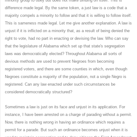
minority group to obey but does not make binding on itself. This is
difference made legal. By the same token, a just law is a code that a
majority compels a minority to follow and that it is willing to follow itself.
This is sameness made legal. Let me give another explanation. A law is
unjust if it is inflicted on a minority that, as a result of being denied the
right to vote, had no part in enacting or devising the law. Who can say
that the legislature of Alabama which set up that state's segregation
laws was democratically elected? Throughout Alabama all sorts of
devious methods are used to prevent Negroes from becoming
registered voters, and there are some counties in which, even though
Negroes constitute a majority of the population, not a single Negro is
registered. Can any law enacted under such circumstances be
considered democratically structured?
Sometimes a law is just on its face and unjust in its application. For
instance, I have been arrested on a charge of parading without a permit.
Now, there is nothing wrong in having an ordinance which requires a
permit for a parade. But such an ordinance becomes unjust when it is