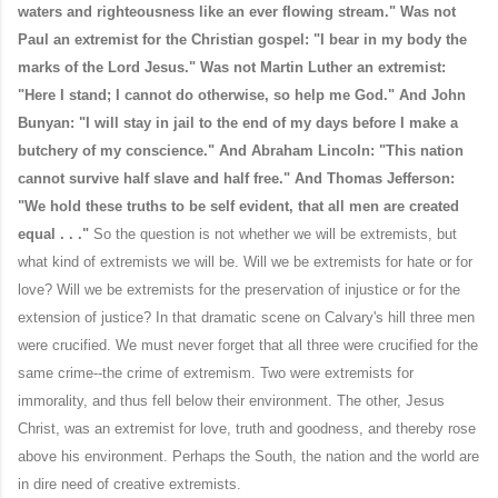
waters and righteousness like an ever flowing stream." Was not
Paul an extremist for the Christian gospel: "I bear in my body the
marks of the Lord Jesus." Was not Martin Luther an extremist:
"Here I stand; I cannot do otherwise, so help me God." And John
Bunyan: "I will stay in jail to the end of my days before I make a
butchery of my conscience." And Abraham Lincoln: "This nation
cannot survive half slave and half free." And Thomas Jefferson:
"We hold these truths to be self evident, that all men are created
equal . . ."
So the question is not whether we will be extremists, but
what kind of extremists we will be. Will we be extremists for hate or for
love? Will we be extremists for the preservation of injustice or for the
extension of justice? In that dramatic scene on Calvary's hill three men
were crucified. We must never forget that all three were crucified for the
same crime--the crime of extremism. Two were extremists for
immorality, and thus fell below their environment. The other, Jesus
Christ, was an extremist for love, truth and goodness, and thereby rose
above his environment. Perhaps the South, the nation and the world are
in dire need of creative extremists.