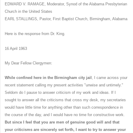
EDWARD V. RAMAGE, Moderator, Synod of the Alabama Presbyterian
Church in the United States
EARL STALLINGS, Pastor, First Baptist Church, Birmingham, Alabama
Here is the response from Dr. King.
16 April 1963
My Dear Fellow Clergymen:
While confined here in the Birmingham city jail
, I came across your
recent statement calling my present activities "unwise and untimely."
Seldom do I pause to answer criticism of my work and ideas. If I
sought to answer all the criticisms that cross my desk, my secretaries
would have little time for anything other than such correspondence in
the course of the day, and I would have no time for constructive work.
But since I feel that you are men of genuine good will and that
your criticisms are sincerely set forth, I want to try to answer your