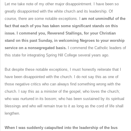
Let me take note of my other major disappointment. I have been so
greatly disappointed with the white church and its leadership. Of
course, there are some notable exceptions. I
am not unmindful of the
fact that each of you has taken some significant stands on this
issue. I commend you, Reverend Stallings, for your Christian
stand on this past Sunday, in welcoming Negroes to your worship
service on a nonsegregated basis.
I commend the Catholic leaders of
this state for integrating Spring Hill College several years ago.
But despite these notable exceptions, I must honestly reiterate that I
have been disappointed with the church. I do not say this as one of
those negative critics who can always find something wrong with the
church. I say this as a minister of the gospel, who loves the church;
who was nurtured in its bosom; who has been sustained by its spiritual
blessings and who will remain true to it as long as the cord of life shall
lengthen.
When I was suddenly catapulted into the leadership of the bus