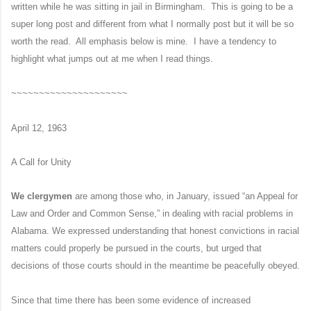
written while he was sitting in jail in Birmingham. This is going to be a
super long post and different from what I normally post but it will be so
worth the read. All emphasis below is mine. I have a tendency to
highlight what jumps out at me when I read things.
~~~~~~~~~~~~~~~~~~~~~
April 12, 1963
A Call for Unity
We clergymen
are among those who, in January, issued “an Appeal for
Law and Order and Common Sense,” in dealing with racial problems in
Alabama. We expressed understanding that honest convictions in racial
matters could properly be pursued in the courts, but urged that
decisions of those courts should in the meantime be peacefully obeyed.
Since that time there has been some evidence of increased