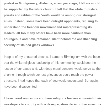
protest in Montgomery, Alabama, a few years ago, I felt we would
be supported by the white church. I felt that the white ministers,
priests and rabbis of the South would be among our strongest
allies. Instead, some have been outright opponents, refusing to
understand the freedom movement and misrepresenting its
leaders; all too many others have been more cautious than
courageous and have remained silent behind the anesthetizing
security of stained glass windows.
In spite of my shattered dreams, I came to Birmingham with the hope
that the white religious leadership of this community would see the
justice of our cause and, with deep moral concern, would serve as the
channel through which our just grievances could reach the power
structure. I had hoped that each of you would understand. But again I
have been disappointed.
I have heard numerous southern religious leaders admonish their
worshipers to comply with a desegregation decision because it is