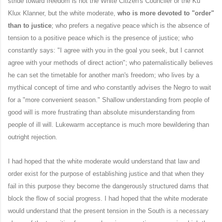
stride toward freedom is not the White Citizen's Counciler or the Ku
Klux Klanner, but the white moderate,
who is more devoted to "order"
than to justice
; who prefers a negative peace which is the absence of
tension to a positive peace which is the presence of justice; who
constantly says: "I agree with you in the goal you seek, but I cannot
agree with your methods of direct action"; who paternalistically believes
he can set the timetable for another man's freedom; who lives by a
mythical concept of time and who constantly advises the Negro to wait
for a "more convenient season." Shallow understanding from people of
good will is more frustrating than absolute misunderstanding from
people of ill will. Lukewarm acceptance is much more bewildering than
outright rejection.
I had hoped that the white moderate would understand that law and
order exist for the purpose of establishing justice and that when they
fail in this purpose they become the dangerously structured dams that
block the flow of social progress. I had hoped that the white moderate
would understand that the present tension in the South is a necessary