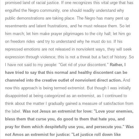
promised land of racial justice. If one recognizes this vital urge that has
engulfed the Negro community, one should readily understand why
public demonstrations are taking place. The Negro has many pent up
resentments and latent frustrations, and he must release them. So let
him march; let him make prayer pilgrimages to the city hall; let him go
on freedom rides -and try to understand why he must do so. If his
repressed emotions are not released in nonviolent ways, they will seek
expression through violence; this is not a threat but a fact of history. So
I have not said to my people: "Get rid of your discontent."
Rather, I
have tried to say that this normal and healthy discontent can be
channeled into the creative outlet of nonviolent direct action.
And
now this approach is being termed extremist. But though I was initially
disappointed at being categorized as an extremist, as I continued to
think about the matter I gradually gained a measure of satisfaction from
the label.
Was not Jesus an extremist for love: "Love your enemies,
bless them that curse you, do good to them that hate you, and
pray for them which despitefully use you, and persecute you." Was
not Amos an extremist for justice: "Let justice roll down like