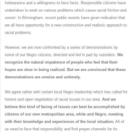
forbearance and a willingness to face facts. Responsible citizens have
undertaken to work on various problems which cause racial friction and
unrest. In Birmingham, recent public events have given indication that
we all have opportunity for a new constructive and realistic approach to
racial problems.
However, we are now confronted by a series of demonstrations by
some of our Negro citizens, directed and led in part by outsiders.
We
recognize the natural impatience of people who feel that their
hopes are slow in being realized. But we are convinced that these
demonstrations are unwise and untimely.
We agree rather with certain local Negro leadership which has called for
honest and open negotiation of racial issues in our area.
And we
believe this kind of facing of issues can best be accomplished by
citizens of our own metropolitan area, white and Negro, meeting
with their knowledge and experiences of the
local
situation.
All of
us need to face that responsibility and find proper channels for its