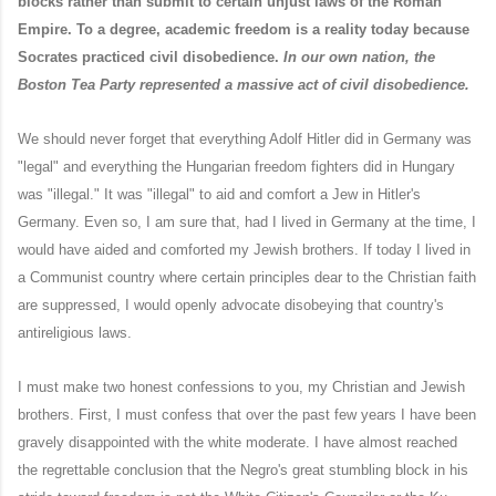
blocks rather than submit to certain unjust laws of the Roman
Empire. To a degree, academic freedom is a reality today because
Socrates practiced civil disobedience.
In our own nation, the
Boston Tea Party represented a massive act of civil disobedience.
We should never forget that everything Adolf Hitler did in Germany was
"legal" and everything the Hungarian freedom fighters did in Hungary
was "illegal." It was "illegal" to aid and comfort a Jew in Hitler's
Germany. Even so, I am sure that, had I lived in Germany at the time, I
would have aided and comforted my Jewish brothers. If today I lived in
a Communist country where certain principles dear to the Christian faith
are suppressed, I would openly advocate disobeying that country's
antireligious laws.
I must make two honest confessions to you, my Christian and Jewish
brothers. First, I must confess that over the past few years I have been
gravely disappointed with the white moderate. I have almost reached
the regrettable conclusion that the Negro's great stumbling block in his