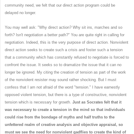
community need, we felt that our direct action program could be
delayed no longer.
You may well ask: "Why direct action? Why sit ins, marches and so
forth? Isn't negotiation a better path?" You are quite right in calling for
negotiation. Indeed, this is the very purpose of direct action. Nonviolent
direct action seeks to create such a crisis and foster such a tension
that a community which has constantly refused to negotiate is forced to
confront the issue. It seeks so to dramatize the issue that it can no
longer be ignored. My citing the creation of tension as part of the work
of the nonviolent resister may sound rather shocking. But I must
confess that I am not afraid of the word "tension." I have earnestly
opposed violent tension, but there is a type of constructive, nonviolent
tension which is necessary for growth.
Just as Socrates felt that it
was necessary to create a tension in the mind so that individuals
could rise from the bondage of myths and half truths to the
unfettered realm of creative analysis and objective appraisal, so
must we see the need for nonviolent gadflies to create the kind of