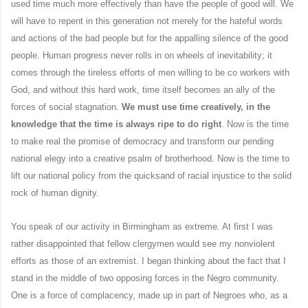
used time much more effectively than have the people of good will. We
will have to repent in this generation not merely for the hateful words
and actions of the bad people but for the appalling silence of the good
people. Human progress never rolls in on wheels of inevitability; it
comes through the tireless efforts of men willing to be co workers with
God, and without this hard work, time itself becomes an ally of the
forces of social stagnation.
We must use time creatively, in the
knowledge that the time is always ripe to do right
. Now is the time
to make real the promise of democracy and transform our pending
national elegy into a creative psalm of brotherhood. Now is the time to
lift our national policy from the quicksand of racial injustice to the solid
rock of human dignity.
You speak of our activity in Birmingham as extreme. At first I was
rather disappointed that fellow clergymen would see my nonviolent
efforts as those of an extremist. I began thinking about the fact that I
stand in the middle of two opposing forces in the Negro community.
One is a force of complacency, made up in part of Negroes who, as a