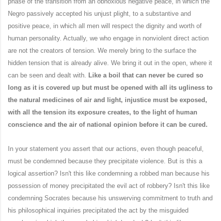
phase of the transition from an obnoxious negative peace, in which the
Negro passively accepted his unjust plight, to a substantive and
positive peace, in which all men will respect the dignity and worth of
human personality. Actually, we who engage in nonviolent direct action
are not the creators of tension. We merely bring to the surface the
hidden tension that is already alive. We bring it out in the open, where it
can be seen and dealt with.
Like a boil that can never be cured so
long as it is covered up but must be opened with all its ugliness to
the natural medicines of air and light, injustice must be exposed,
with all the tension its exposure creates, to the light of human
conscience and the air of national opinion before it can be cured.
In your statement you assert that our actions, even though peaceful,
must be condemned because they precipitate violence. But is this a
logical assertion? Isn't this like condemning a robbed man because his
possession of money precipitated the evil act of robbery? Isn't this like
condemning Socrates because his unswerving commitment to truth and
his philosophical inquiries precipitated the act by the misguided