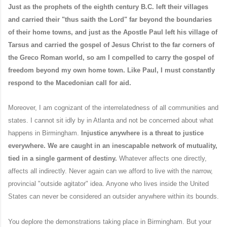
Just as the prophets of the eighth century B.C. left their villages
and carried their "thus saith the Lord" far beyond the boundaries
of their home towns, and just as the Apostle Paul left his village of
Tarsus and carried the gospel of Jesus Christ to the far corners of
the Greco Roman world, so am I compelled to carry the gospel of
freedom beyond my own home town. Like Paul, I must constantly
respond to the Macedonian call for aid.
Moreover, I am cognizant of the interrelatedness of all communities and
states. I cannot sit idly by in Atlanta and not be concerned about what
happens in Birmingham.
Injustice anywhere is a threat to justice
everywhere.
We are caught in an inescapable network of mutuality,
tied in a single garment of destiny.
Whatever affects one directly,
affects all indirectly. Never again can we afford to live with the narrow,
provincial "outside agitator" idea. Anyone who lives inside the United
States can never be considered an outsider anywhere within its bounds.
You deplore the demonstrations taking place in Birmingham. But your