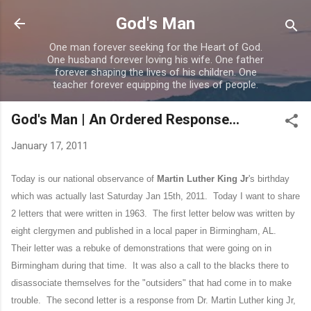
Skip to main content
God's Man
One man forever seeking for the Heart of God.
One husband forever loving his wife. One father
forever shaping the lives of his children. One
teacher forever equipping the lives of people.
God's Man | An Ordered Response...
January 17, 2011
Today is our national observance of
Martin Luther King Jr
's birthday
which was actually last Saturday Jan 15th, 2011. Today I want to share
2 letters that were written in 1963.
The first letter below was written by
eight clergymen and published in a local paper in Birmingham, AL.
Their letter was a rebuke of demonstrations that were going on in
Birmingham during that time. It was also a call to the blacks there to
disassociate themselves for the "outsiders" that had come in to make
trouble. The second letter is a response from Dr. Martin Luther king Jr,