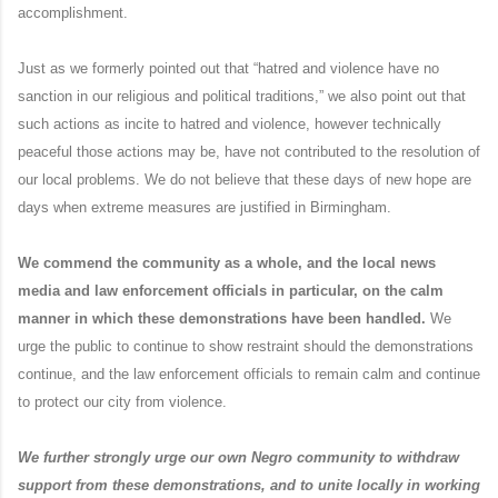
accomplishment.
Just as we formerly pointed out that “hatred and violence have no
sanction in our religious and political traditions,” we also point out that
such actions as incite to hatred and violence, however technically
peaceful those actions may be, have not contributed to the resolution of
our local problems. We do not believe that these days of new hope are
days when extreme measures are justified in Birmingham.
We commend the community as a whole, and the local news
media and law enforcement officials in particular, on the calm
manner in which these demonstrations have been handled.
We
urge the public to continue to show restraint should the demonstrations
continue, and the law enforcement officials to remain calm and continue
to protect our city from violence.
We further strongly urge our own Negro community to withdraw
support from these demonstrations, and to unite locally in working