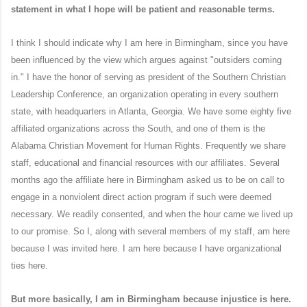
statement in what I hope will be patient and reasonable terms.
I think I should indicate why I am here in Birmingham, since you have
been influenced by the view which argues against "outsiders coming
in." I have the honor of serving as president of the Southern Christian
Leadership Conference, an organization operating in every southern
state, with headquarters in Atlanta, Georgia. We have some eighty five
affiliated organizations across the South, and one of them is the
Alabama Christian Movement for Human Rights. Frequently we share
staff, educational and financial resources with our affiliates. Several
months ago the affiliate here in Birmingham asked us to be on call to
engage in a nonviolent direct action program if such were deemed
necessary. We readily consented, and when the hour came we lived up
to our promise. So I, along with several members of my staff, am here
because I was invited here. I am here because I have organizational
ties here.
But more basically, I am in Birmingham because injustice is here.