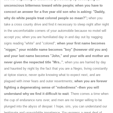
unconscious bitterness toward white people; when you have to
concoct an answer for a five year old son who is asking: "Daddy,
why do white people treat colored people so mean?";
when you
take a cross county drive and find it necessary to sleep night after night
in the uncomfortable corners of your automobile because no motel will
accept you; when you are humiliated day in and day out by nagging
signs reading "white" and "colored";
when your first name becomes
"nigger," your middle name becomes "boy" (however old you are)
and your last name becomes "John," and your wife and mother are
never given the respected title "Mrs.."
; when you are harried by day
and haunted by night by the fact that you are a Negro, living constantly
at tiptoe stance, never quite knowing what to expect next, and are
plagued with inner fears and outer resentments;
when you are forever
fighting a degenerating sense of "nobodiness"--then you will
understand why we find it difficult to wait
. There comes a time when
the cup of endurance runs over, and men are no longer willing to be
plunged into the abyss of despair. I hope, sirs, you can understand our
legitimate and unavoidable impatience. You express a great deal of