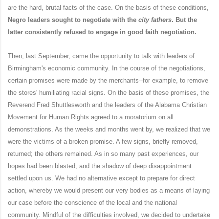
are the hard, brutal facts of the case. On the basis of these conditions,
Negro leaders sought to negotiate with the
city fathers
. But the
latter consistently refused to engage in good faith negotiation.
Then, last September, came the opportunity to talk with leaders of
Birmingham's economic community. In the course of the negotiations,
certain promises were made by the merchants--for example, to remove
the stores' humiliating racial signs. On the basis of these promises, the
Reverend Fred Shuttlesworth and the leaders of the Alabama Christian
Movement for Human Rights agreed to a moratorium on all
demonstrations. As the weeks and months went by, we realized that we
were the victims of a broken promise. A few signs, briefly removed,
returned; the others remained. As in so many past experiences, our
hopes had been blasted, and the shadow of deep disappointment
settled upon us. We had no alternative except to prepare for direct
action, whereby we would present our very bodies as a means of laying
our case before the conscience of the local and the national
community. Mindful of the difficulties involved, we decided to undertake