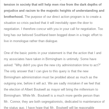
tension in society that will help men rise from the dark depths of
prejudice and racism to the majestic heights of understanding and
brotherhood.
The purpose of our direct action program is to create a
situation so crisis packed that it will inevitably open the door to
negotiation. I therefore concur with you in your call for negotiation. Too
long has our beloved Southland been bogged down in a tragic effort to
live in monologue rather than dialogue.
One of the basic points in your statement is that the action that I and
my associates have taken in Birmingham is untimely. Some have
asked: "Why didn't you give the new city administration time to act?"
The only answer that I can give to this query is that the new
Birmingham administration must be prodded about as much as the
outgoing one, before it will act. We are sadly mistaken if we feel that
the election of Albert Boutwell as mayor will bring the millennium to
Birmingham. While Mr.. Boutwell is a much more gentle person than
Mr.. Connor, they are both segregationists, dedicated to maintenance of
the status quo. I have hope that Mr.. Boutwell will be reasonable