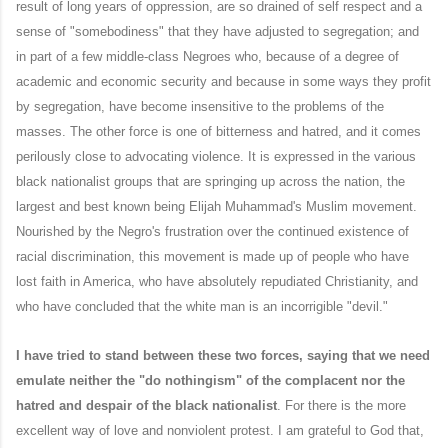
result of long years of oppression, are so drained of self respect and a
sense of "somebodiness" that they have adjusted to segregation; and
in part of a few middle-class Negroes who, because of a degree of
academic and economic security and because in some ways they profit
by segregation, have become insensitive to the problems of the
masses. The other force is one of bitterness and hatred, and it comes
perilously close to advocating violence. It is expressed in the various
black nationalist groups that are springing up across the nation, the
largest and best known being Elijah Muhammad's Muslim movement.
Nourished by the Negro's frustration over the continued existence of
racial discrimination, this movement is made up of people who have
lost faith in America, who have absolutely repudiated Christianity, and
who have concluded that the white man is an incorrigible "devil."
I have tried to stand between these two forces, saying that we need
emulate neither the "do nothingism" of the complacent nor the
hatred and despair of the black nationalist
. For there is the more
excellent way of love and nonviolent protest. I am grateful to God that,