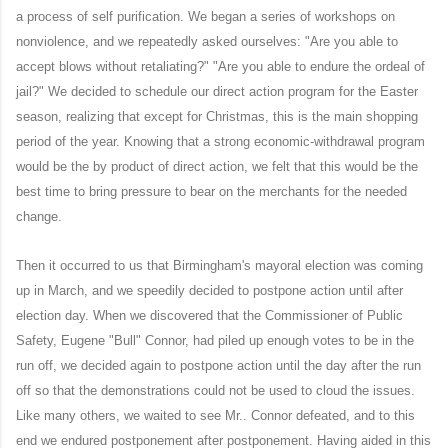
a process of self purification. We began a series of workshops on
nonviolence, and we repeatedly asked ourselves: "Are you able to
accept blows without retaliating?" "Are you able to endure the ordeal of
jail?" We decided to schedule our direct action program for the Easter
season, realizing that except for Christmas, this is the main shopping
period of the year. Knowing that a strong economic-withdrawal program
would be the by product of direct action, we felt that this would be the
best time to bring pressure to bear on the merchants for the needed
change.
Then it occurred to us that Birmingham's mayoral election was coming
up in March, and we speedily decided to postpone action until after
election day. When we discovered that the Commissioner of Public
Safety, Eugene "Bull" Connor, had piled up enough votes to be in the
run off, we decided again to postpone action until the day after the run
off so that the demonstrations could not be used to cloud the issues.
Like many others, we waited to see Mr.. Connor defeated, and to this
end we endured postponement after postponement. Having aided in this