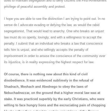
used to maintain segregation and to deny citizens the First-Amendment
privilege of peaceful assembly and protest.
I hope you are able to see the distinction I am trying to point out. In no
sense do I advocate evading or defying the law, as would the rabid
segregationist. That would lead to anarchy. One who breaks an unjust
law must do so openly, lovingly, and with a willingness to accept the
penalty. I submit that an individual who breaks a law that conscience
tells him is unjust, and who willingly accepts the penalty of
imprisonment in order to arouse the conscience of the community over
its injustice, is in reality expressing the highest respect for law.
Of course, there is nothing new about this kind of civil
disobedience. It was evidenced sublimely in the refusal of
Shadrach, Meshach and Abednego to obey the laws of
Nebuchadnezzar, on the ground that a higher moral law was at
stake. It was practiced superbly by the early Christians, who were
willing to face hungry lions and the excruciating pain of chopping