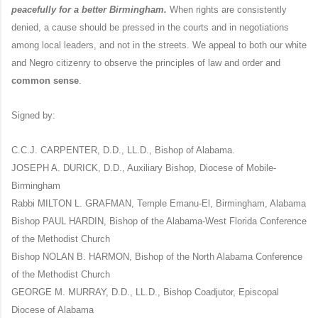
peacefully for a better Birmingham.
When rights are consistently
denied, a cause should be pressed in the courts and in negotiations
among local leaders, and not in the streets. We appeal to both our white
and Negro citizenry to observe the principles of law and order and
common sense
.
Signed by:
C.C.J. CARPENTER, D.D., LL.D., Bishop of Alabama.
JOSEPH A. DURICK, D.D., Auxiliary Bishop, Diocese of Mobile-
Birmingham
Rabbi MILTON L. GRAFMAN, Temple Emanu-El, Birmingham, Alabama
Bishop PAUL HARDIN, Bishop of the Alabama-West Florida Conference
of the Methodist Church
Bishop NOLAN B. HARMON, Bishop of the North Alabama Conference
of the Methodist Church
GEORGE M. MURRAY, D.D., LL.D., Bishop Coadjutor, Episcopal
Diocese of Alabama