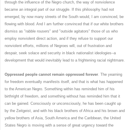
through the influence of the Negro church, the way of nonviolence
became an integral part of our struggle. If this philosophy had not
emerged, by now many streets of the South would, I am convinced, be
flowing with blood. And I am further convinced that if our white brothers
dismiss as "rabble rousers" and "outside agitators" those of us who
employ nonviolent direct action, and if they refuse to support our
nonviolent efforts, millions of Negroes will, out of frustration and
despair, seek solace and security in black nationalist ideologies--a
development that would inevitably lead to a frightening racial nightmare.
Oppressed people cannot remain oppressed forever
. The yearning
for freedom eventually manifests itself, and that is what has happened
to the American Negro. Something within has reminded him of his
birthright of freedom, and something without has reminded him that it
can be gained. Consciously or unconsciously, he has been caught up
by the Zeitgeist, and with his black brothers of Africa and his brown and
yellow brothers of Asia, South America and the Caribbean, the United
States Negro is moving with a sense of great urgency toward the