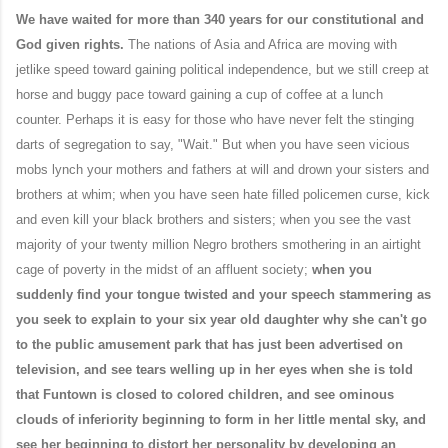
We have waited for more than 340 years for our constitutional and
God given rights.
The nations of Asia and Africa are moving with
jetlike speed toward gaining political independence, but we still creep at
horse and buggy pace toward gaining a cup of coffee at a lunch
counter. Perhaps it is easy for those who have never felt the stinging
darts of segregation to say, "Wait." But when you have seen vicious
mobs lynch your mothers and fathers at will and drown your sisters and
brothers at whim; when you have seen hate filled policemen curse, kick
and even kill your black brothers and sisters; when you see the vast
majority of your twenty million Negro brothers smothering in an airtight
cage of poverty in the midst of an affluent society;
when you
suddenly find your tongue twisted and your speech stammering as
you seek to explain to your six year old daughter why she can't go
to the public amusement park that has just been advertised on
television, and see tears welling up in her eyes when she is told
that Funtown is closed to colored children, and see ominous
clouds of inferiority beginning to form in her little mental sky, and
see her beginning to distort her personality by developing an