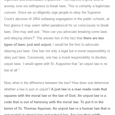
anxiety over our willingness to break laws. This is certainly a legitimate
concern. Since we so diligently urge people to obey the Supreme
Court's decision of 1954 outlawing segregation in the public schools, at
first glance it may seem rather paradoxical for us consciously to break
laws. One may well ask: "How can you advocate breaking some laws
and obeying others?" The answer lies in the fact that
there are two
types of laws: just and unjust.
I would be the first to advocate
obeying just laws. One has not only a legal but a moral responsibility to
obey just laws. Conversely, one has a moral responsibility to disobey
unjust laws. I would agree with St. Augustine that "an unjust law is no
law at all."
Now, what is the difference between the two? How does one determine
whether a law is just or unjust?
A just law is a man made code that
squares with the moral law or the law of God. An unjust law is a
code that is out of harmony with the moral law. To put it in the
terms of St. Thomas Aquinas: An unjust law is a human law that is
not rooted in eternal law and natural law. Any law that uplifts