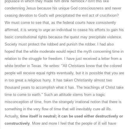
populace in which they made him drink hemlock? Isn't this like
condemning Jesus because his unique God consciousness and never
ceasing devotion to God's will precipitated the evil act of crucifixion?
We must come to see that, as the federal courts have consistently
affirmed, it is wrong to urge an individual to cease his efforts to gain his
basic constitutional rights because the quest may precipitate violence.
Society must protect the robbed and punish the robber. I had also
hoped that the white moderate would reject the myth concerning time in
relation to the struggle for freedom. I have just received a letter from a
white brother in Texas. He writes: "All Christians know that the colored
people will receive equal rights eventually, but it is possible that you are
in too great a religious hurry. It has taken Christianity almost two
thousand years to accomplish what it has. The teachings of Christ take
time to come to earth." Such an attitude stems from a tragic
misconception of time, from the strangely irrational notion that there is
something in the very flow of time that will inevitably cure all ills.
Actually,
time itself is neutral; it can be used either destructively or
constructively
. More and more I feel that the people of ill will have