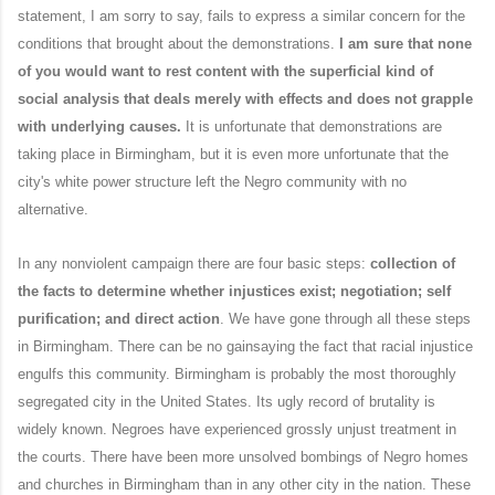
statement, I am sorry to say, fails to express a similar concern for the
conditions that brought about the demonstrations.
I am sure that none
of you would want to rest content with the superficial kind of
social analysis that deals merely with effects and does not grapple
with underlying causes.
It is unfortunate that demonstrations are
taking place in Birmingham, but it is even more unfortunate that the
city's white power structure left the Negro community with no
alternative.
In any nonviolent campaign there are four basic steps:
collection of
the facts to determine whether injustices exist; negotiation; self
purification; and direct action
. We have gone through all these steps
in Birmingham. There can be no gainsaying the fact that racial injustice
engulfs this community. Birmingham is probably the most thoroughly
segregated city in the United States. Its ugly record of brutality is
widely known. Negroes have experienced grossly unjust treatment in
the courts. There have been more unsolved bombings of Negro homes
and churches in Birmingham than in any other city in the nation. These