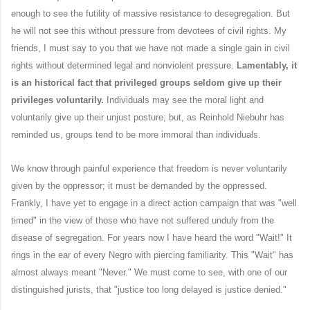
enough to see the futility of massive resistance to desegregation. But
he will not see this without pressure from devotees of civil rights. My
friends, I must say to you that we have not made a single gain in civil
rights without determined legal and nonviolent pressure.
Lamentably, it
is an historical fact that privileged groups seldom give up their
privileges voluntarily.
Individuals may see the moral light and
voluntarily give up their unjust posture; but, as Reinhold Niebuhr has
reminded us, groups tend to be more immoral than individuals.
We know through painful experience that freedom is never voluntarily
given by the oppressor; it must be demanded by the oppressed.
Frankly, I have yet to engage in a direct action campaign that was "well
timed" in the view of those who have not suffered unduly from the
disease of segregation. For years now I have heard the word "Wait!" It
rings in the ear of every Negro with piercing familiarity. This "Wait" has
almost always meant "Never." We must come to see, with one of our
distinguished jurists, that "justice too long delayed is justice denied."