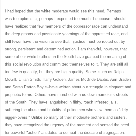
I had hoped that the white moderate would see this need. Perhaps I
was too optimistic; perhaps I expected too much. I suppose I should
have realized that few members of the oppressor race can understand
the deep groans and passionate yearnings of the oppressed race, and
still fewer have the vision to see that injustice must be rooted out by
strong, persistent and determined action. I am thankful, however, that
some of our white brothers in the South have grasped the meaning of
this social revolution and committed themselves to it. They are still all
too few in quantity, but they are big in quality. Some -such as Ralph
McGill, Lillian Smith, Harry Golden, James McBride Dabbs, Ann Braden
and Sarah Patton Boyle--have written about our struggle in eloquent and
prophetic terms. Others have marched with us down nameless streets
of the South. They have languished in filthy, roach infested jails,
suffering the abuse and brutality of policemen who view them as "dirty
nigger-lovers." Unlike so many of their moderate brothers and sisters,
they have recognized the urgency of the moment and sensed the need
for powerful "action" antidotes to combat the disease of segregation.