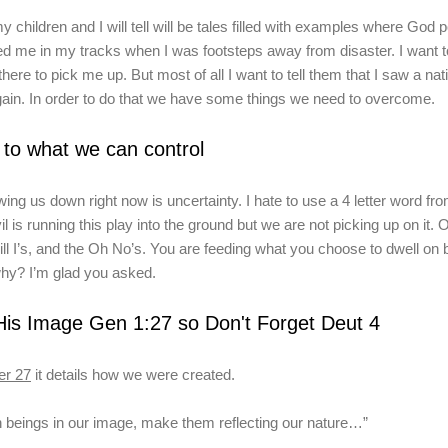
my children and I will tell will be tales filled with examples where God
 me in my tracks when I was footsteps away from disaster. I
want t
there to pick me up
. But most of all I want to tell them that I saw a na
ain.
In order to do that we have some things we need to overcome.
 to what we can control
ing us down right now is uncertainty. I hate to use a 4 letter word fro
il is running this play into the ground but we are not picking up on it. 
will I’s, and the Oh No’s. You are feeding what you choose to dwell on
hy? I’m glad you asked.
is Image Gen 1:27 so Don't Forget Deut 4
er
27
it details how we were created.
n
beings in our image, make them
reflecting our nature
…”