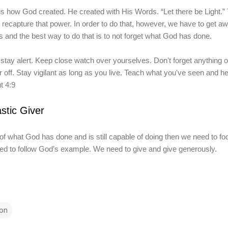
how God created. He created with His Words. “Let there be Light.” T
 recapture that power. In order to do that, however, we have to get 
s and the best way to do that is to not forget what God has done.
tay alert. Keep close watch over yourselves. Don't forget anything o
r off. Stay vigilant as long as you live. Teach what you've seen and h
t 4:9
stic Giver
of what God has done a
nd
is
still capable of doing the
n we need to fo
ed to follow God’s example. We need to give and give generously.
on