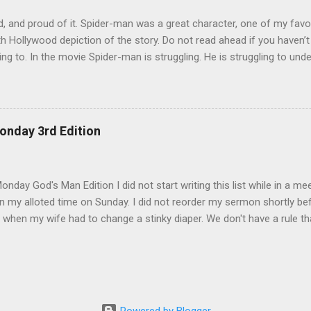
, and proud of it. Spider-man was a great character, one of my favo
h Hollywood depiction of the story. Do not read ahead if you haven’
ing to. In the movie Spider-man is struggling. He is struggling to unde
 be a hero, and later trying to overcome his own dark side. During th
by an alien life form named Venom which released the dark side of h
 angry and narcissistic. His anger led him to destroy the reputation h
to be careful how we act. There are so many eyes on us and there 
onday 3rd Edition
 tear us down. We also have to be careful with whom we share our bu
rom Spider-man 3. The scene that exemplifies this message comes wh
lf of his demons. He goes, surprisingly enough, ...
nday God's Man Edition I did not start writing this list while in a mee
 my alloted time on Sunday. I did not reorder my sermon shortly befo
 when my wife had to change a stinky diaper. We don't have a rule th
 it. ;) I did not go in search of mangoes 2 nights in a row. Mangoes are
earch on both nights. :( I did not go off budget to buy a chipotle burr
financial peace university at my church so I would never do that. I d
l work in my house only to learn that all I needed was a new light bulb
r happen. I did not get excited when I could leave early this morning.