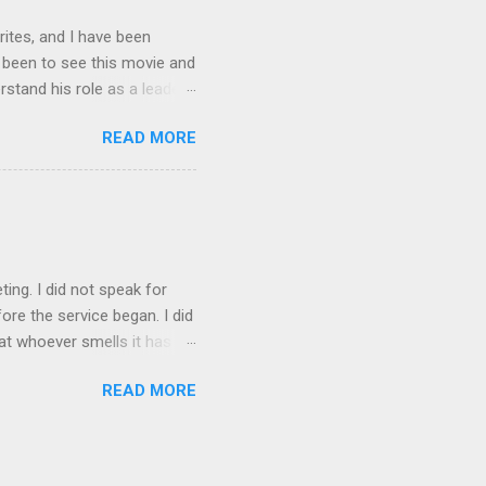
rites, and I have been
t been to see this movie and
rstand his role as a leader,
e story Spider-man gets
READ MORE
is nature. It made him
e had built up. As leaders
is always someone out there
rdens and this is what I
en Spiderman is trying to
ting. I did not speak for
re the service began. I did
at whoever smells it has to
 my favorite! I did not fail
READ MORE
ito over the weekend. I am
id not spend time doing
. I am a nerd so things like
 I love watch my family get