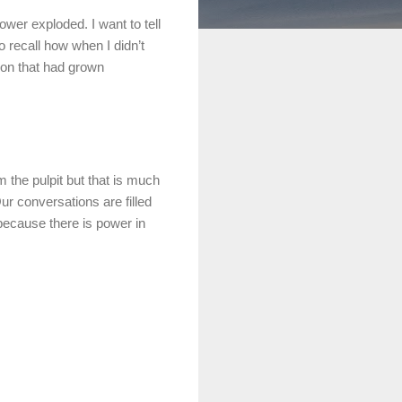
 power
exploded
. I want to tell
o recall how when I didn’t
tion that had grown
m the pulpit but that is much
Our conversations are filled
 because there is power in