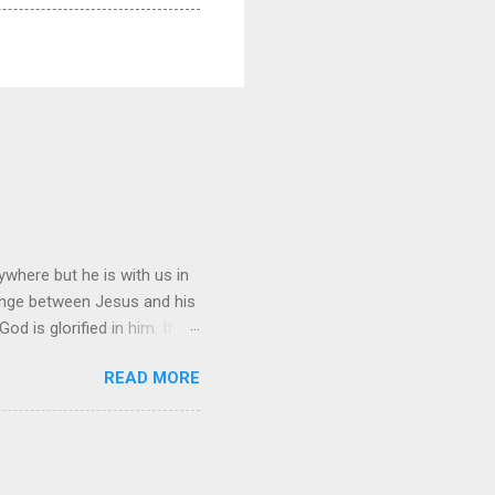
where but he is with us in
hange between Jesus and his
d is glorified in him. If
n, I will be with you only a
READ MORE
ing, you cannot come. “A new
is all men will know that
ng?” Jesus replied, “Where I