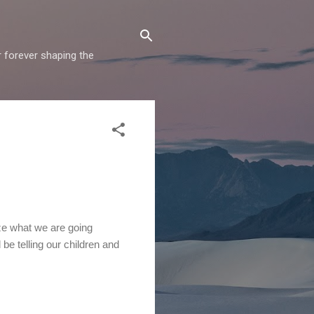
r forever shaping the
ze what we are going
 be telling our children and