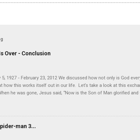
og
Is Over - Conclusion
 5, 1927 - February 23, 2012 We discussed how not only is God every
how this works itself out in our life. Let's take a look at this exc
When he was gone, Jesus said, “Now is the Son of Man glorified and Go
will glorify the Son in himself, and will glorify him at once. “My childre
 for me, and just as I told the Jews, so I tell you now: Where I am go
e another. As I have loved you, so you must love one another. By th
u love one another.” Simon Peter asked him, “Lord, where are you goi
pider-man 3...
now, but you will follow l...