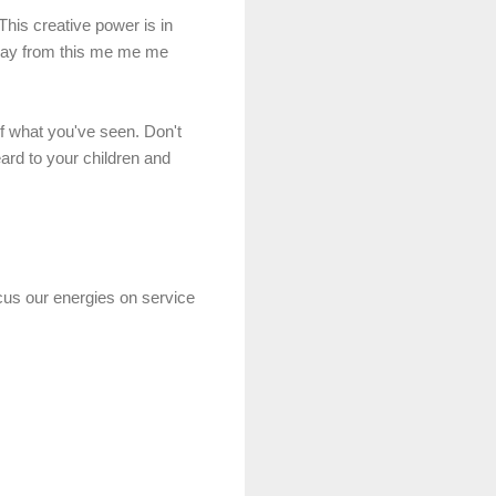
his creative power is in
away from this me
me
me
f what you've seen. Don't
eard to your children and
cus our energies on service