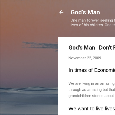
God's Man
One man forever seeking f
lives of his children. One 
God's Man | Don't 
November 22, 2009
In times of Economi
We are living in an amazing
through as amazing but that 
grandchildren stories about t
We want to live live