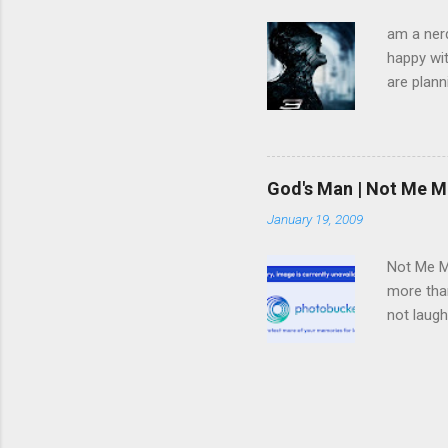
am a nerd
happy wit
are plann
trying to
infected 
extremely
we have 
God's Man | Not Me M
trying to
January 19, 2009
pulled f
rid himse
Not Me Mo
more than
not laugh
deal with
in said s
teaching 
electrica
this neve