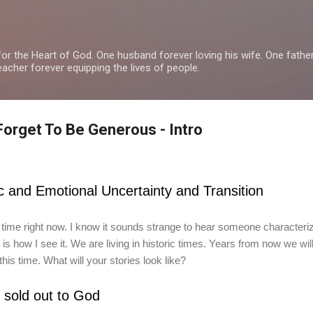
Skip to main content
or the Heart of God. One husband forever loving his wife. One fathe
teacher forever equipping the lives of people.
Forget To Be Generous - Intro
c and Emotional Uncertainty and Transition
 time right now. I know it sounds strange to hear someone characteri
is how I see it. We are living in historic times. Years from now we will
his time. What will your stories look like?
s sold out to God