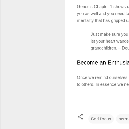
Genesis Chapter 1 shows us 
you as well and you need to
mentality
that
has gripped u
Just make sure you s
let your heart wande
grandchildren. – Deu
Become an Enthusia
Once we remind ourselves 
to others. In essence we ne
God focus
serm