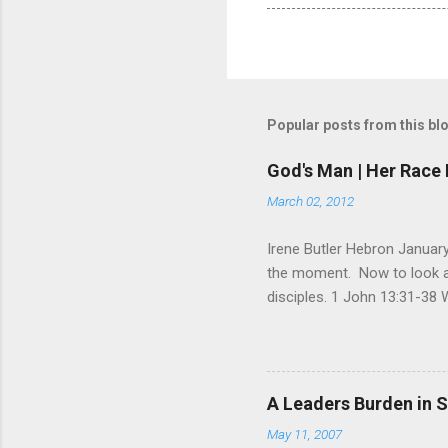
Popular posts from this bl
God's Man | Her Race 
March 02, 2012
Irene Butler Hebron January
the moment. Now to look at 
disciples. 1 John 13:31-38 
God is glorified in him, God 
little longer. You will look
command I give you: Love on
you are my disciples, if yo
A Leaders Burden in S
am going, you cannot follow 
May 11, 2007