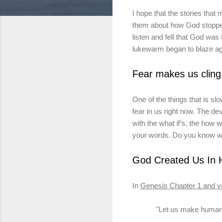
I hope that the stories that 
them about how God stopped
listen and fell that God
was 
lukewarm began to blaze ag
Fear makes us cling
One of the things that
is
slow
fear in us right now. The dev
with the what if’s, the how 
your words. Do you know w
God Created Us
In
H
In
Genesis Chapter 1 and
v
"Let us make huma