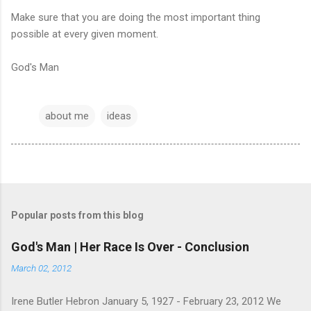
Make sure that you are doing the most important thing
possible at every given moment.
God's Man
about me
ideas
Popular posts from this blog
God's Man | Her Race Is Over - Conclusion
March 02, 2012
Irene Butler Hebron January 5, 1927 - February 23, 2012 We