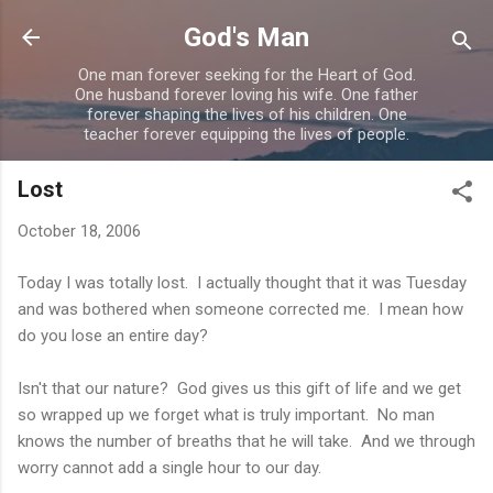
Skip to main content
God's Man
One man forever seeking for the Heart of God.
One husband forever loving his wife. One father
forever shaping the lives of his children. One
teacher forever equipping the lives of people.
Lost
October 18, 2006
Today I was totally lost. I actually thought that it was Tuesday
and was bothered when someone corrected me. I mean how
do you lose an entire day?
Isn't that our nature? God gives us this gift of life and we get
so wrapped up we forget what is truly important. No man
knows the number of breaths that he will take. And we through
worry cannot add a single hour to our day.