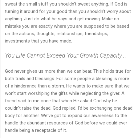
sweat the small stuff you shouldn't sweat anything. If God is
turning it around for your good than you shouldn't worry about
anything. Just do what he says and get moving. Make no
mistake you are exactly where you are supposed to be based
on the actions, thoughts, relationships, friendships,
investments that you have made.
You Life Cannot Exceed Your Growth Capacity...
God never gives us more than we can bear. This holds true for
both trails and blessings. For some people a blessing is more
of a hinderance than a storm. He wants to make sure that we
won't start worshiping the gifts while neglecting the giver. A
friend said to me once that when He asked God why he
couldn't raise the dead, God replied, I'd be exchanging one dead
body for another. We've got to expand our awareness to the
handle the abundant resources of God before we could ever
handle being a receptacle of it.