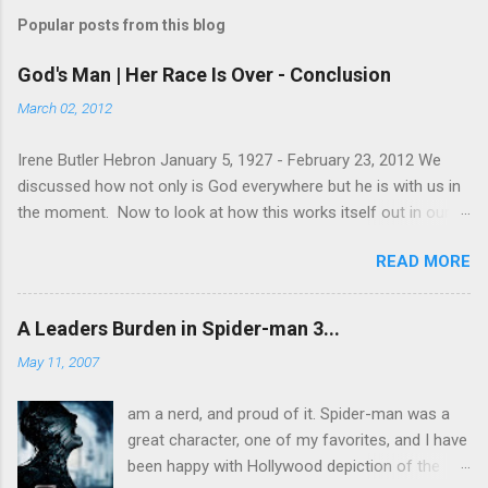
Popular posts from this blog
God's Man | Her Race Is Over - Conclusion
March 02, 2012
Irene Butler Hebron January 5, 1927 - February 23, 2012 We
discussed how not only is God everywhere but he is with us in
the moment. Now to look at how this works itself out in our
life. Let's take a look at this exchange between Jesus and his
READ MORE
disciples. 1 John 13:31-38 When he was gone, Jesus said,
“Now is the Son of Man glorified and God is glorified in him. If
God is glorified in him, God will glorify the Son in himself, and
A Leaders Burden in Spider-man 3...
will glorify him at once. “My children, I will be with you only a
May 11, 2007
little longer. You will look for me, and just as I told the Jews, so
I tell you now: Where I am going, you cannot come. “A new
am a nerd, and proud of it. Spider-man was a
command I give you: Love one another. As I have loved you, so
great character, one of my favorites, and I have
you must love one another. By this all men will know that you
been happy with Hollywood depiction of the
are my disciples, if you love one another.” Simon Peter asked