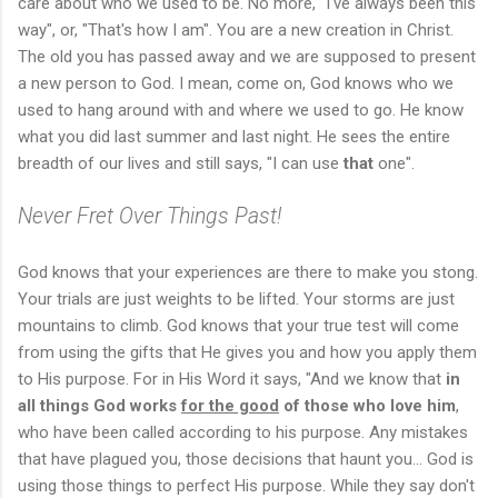
care about who we used to be. No more, "I've always been this
way", or, "That's how I am". You are a new creation in Christ.
The old you has passed away and we are supposed to present
a new person to God. I mean, come on, God knows who we
used to hang around with and where we used to go. He know
what you did last summer and last night. He sees the entire
breadth of our lives and still says, "I can use
that
one".
Never Fret Over Things Past!
God knows that your experiences are there to make you stong.
Your trials are just weights to be lifted. Your storms are just
mountains to climb. God knows that your true test will come
from using the gifts that He gives you and how you apply them
to His purpose. For in His Word it says, "And we know that
in
all things God works
for the good
of those who love him
,
who have been called according to his purpose. Any mistakes
that have plagued you, those decisions that haunt you... God is
using those things to perfect His purpose. While they say don't