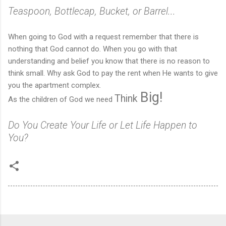
Teaspoon, Bottlecap, Bucket, or Barrel...
When going to God with a request remember that there is
nothing that God cannot do. When you go with that
understanding and belief you know that there is no reason to
think small. Why ask God to pay the rent when He wants to give
you the apartment complex.
Big!
Think
As the children of God we need
Do You Create Your Life or Let Life Happen to
You?