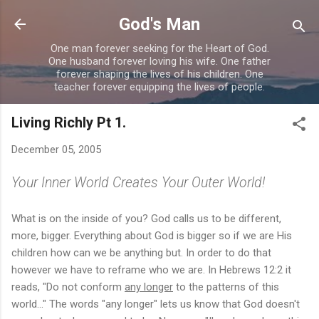
Skip to main content
God's Man
One man forever seeking for the Heart of God.
One husband forever loving his wife. One father
forever shaping the lives of his children. One
teacher forever equipping the lives of people.
Living Richly Pt 1.
December 05, 2005
Your Inner World Creates Your Outer World!
What is on the inside of you? God calls us to be different,
more, bigger. Everything about God is bigger so if we are His
children how can we be anything but. In order to do that
however we have to reframe who we are. In Hebrews 12:2 it
reads, "Do not conform
any longer
to the patterns of this
world..." The words "any longer" lets us know that God doesn't