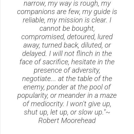
narrow, my way is rough, my
companions are few, my guide is
reliable, my mission is clear. I
cannot be bought,
compromised, detoured, lured
away, turned back, diluted, or
delayed. I will not flinch in the
face of sacrifice, hesitate in the
presence of adversity,
negotiate... at the table of the
enemy, ponder at the pool of
popularity, or meander in a maze
of mediocrity. I won't give up,
shut up, let up, or slow up."~
Robert Moorehead