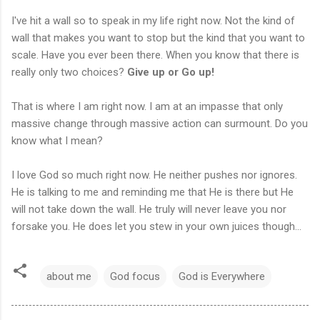
I've hit a wall so to speak in my life right now. Not the kind of
wall that makes you want to stop but the kind that you want to
scale. Have you ever been there. When you know that there is
really only two choices?
Give up or Go up!
That is where I am right now. I am at an impasse that only
massive change through massive action can surmount. Do you
know what I mean?
I love God so much right now. He neither pushes nor ignores.
He is talking to me and reminding me that He is there but He
will not take down the wall. He truly will never leave you nor
forsake you. He does let you stew in your own juices though...
about me
God focus
God is Everywhere