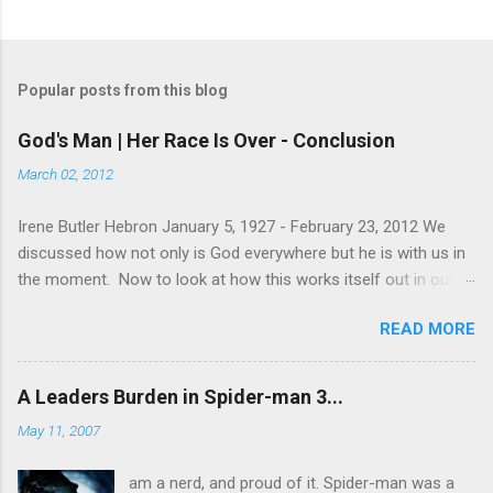
Popular posts from this blog
God's Man | Her Race Is Over - Conclusion
March 02, 2012
Irene Butler Hebron January 5, 1927 - February 23, 2012 We
discussed how not only is God everywhere but he is with us in
the moment. Now to look at how this works itself out in our
life. Let's take a look at this exchange between Jesus and his
READ MORE
disciples. 1 John 13:31-38 When he was gone, Jesus said,
“Now is the Son of Man glorified and God is glorified in him. If
God is glorified in him, God will glorify the Son in himself, and
A Leaders Burden in Spider-man 3...
will glorify him at once. “My children, I will be with you only a
May 11, 2007
little longer. You will look for me, and just as I told the Jews, so
I tell you now: Where I am going, you cannot come. “A new
am a nerd, and proud of it. Spider-man was a
command I give you: Love one another. As I have loved you, so