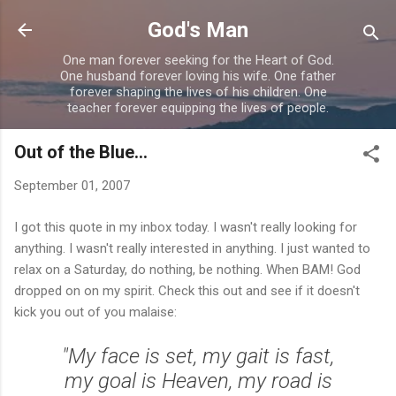
Skip to main content
God's Man
One man forever seeking for the Heart of God.
One husband forever loving his wife. One father
forever shaping the lives of his children. One
teacher forever equipping the lives of people.
Out of the Blue...
September 01, 2007
I got this quote in my inbox today. I wasn't really looking for
anything. I wasn't really interested in anything. I just wanted to
relax on a Saturday, do nothing, be nothing. When BAM! God
dropped on on my spirit. Check this out and see if it doesn't
kick you out of you malaise:
"My face is set, my gait is fast,
my goal is Heaven, my road is