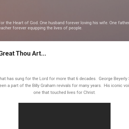
Skip to main content
or the Heart of God. One husband forever loving his wife. One fathe
teacher forever equipping the lives of people.
Great Thou Art...
that has sung for the Lord for more that 6 decades. George Beyerl
en a part of the Billy Graham revivals for many years. His iconic v
one that touched lives for Christ.