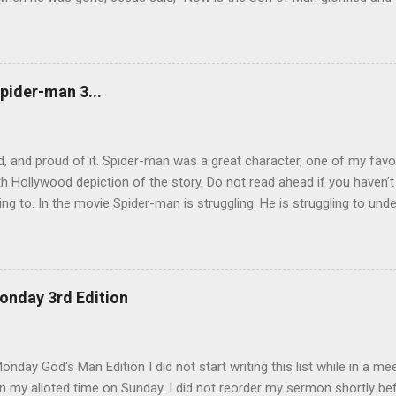
will glorify the Son in himself, and will glorify him at once. “My childre
 for me, and just as I told the Jews, so I tell you now: Where I am go
e another. As I have loved you, so you must love one another. By th
u love one another.” Simon Peter asked him, “Lord, where are you goi
pider-man 3...
now, but you will follow l...
, and proud of it. Spider-man was a great character, one of my favo
h Hollywood depiction of the story. Do not read ahead if you haven’
ing to. In the movie Spider-man is struggling. He is struggling to unde
 be a hero, and later trying to overcome his own dark side. During th
by an alien life form named Venom which released the dark side of h
 angry and narcissistic. His anger led him to destroy the reputation h
to be careful how we act. There are so many eyes on us and there 
onday 3rd Edition
 tear us down. We also have to be careful with whom we share our bu
rom Spider-man 3. The scene that exemplifies this message comes wh
lf of his demons. He goes, surprisingly enough, ...
nday God's Man Edition I did not start writing this list while in a mee
 my alloted time on Sunday. I did not reorder my sermon shortly befo