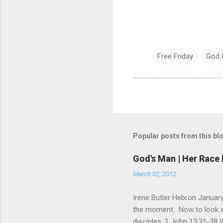
Free Friday
God 
Popular posts from this bl
God's Man | Her Race 
March 02, 2012
Irene Butler Hebron January
the moment. Now to look at 
disciples. 1 John 13:31-38 