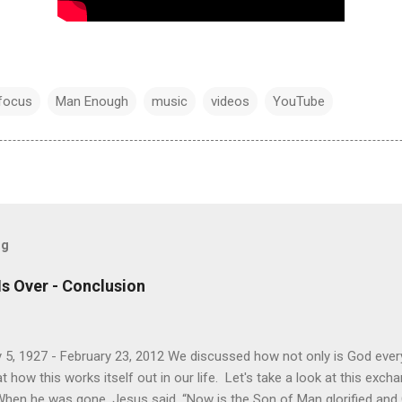
focus
Man Enough
music
videos
YouTube
og
Is Over - Conclusion
 5, 1927 - February 23, 2012 We discussed how not only is God every
how this works itself out in our life. Let's take a look at this exc
When he was gone, Jesus said, “Now is the Son of Man glorified and Go