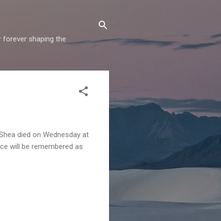
r forever shaping the
y Shea died on Wednesday at
oice will be remembered as