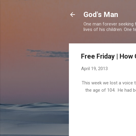
God's Man
One man forever seeking f
lives of his children. One 
Free Friday | How 
April 19, 2013
This week we lost a voice 
the age of 104. He had be