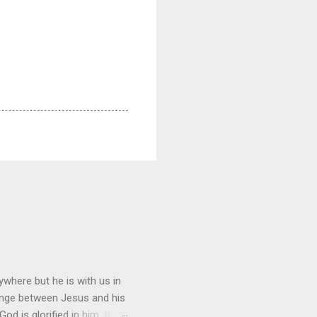
where but he is with us in
hange between Jesus and his
d is glorified in him. If