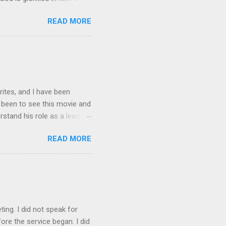
n, I will be with you only a
READ MORE
ing, you cannot come. “A new
is all men will know that
ng?” Jesus replied, “Where I
rites, and I have been
t been to see this movie and
rstand his role as a leader,
e story Spider-man gets
READ MORE
is nature. It made him
e had built up. As leaders
is always someone out there
rdens and this is what I
en Spiderman is trying to
ting. I did not speak for
re the service began. I did