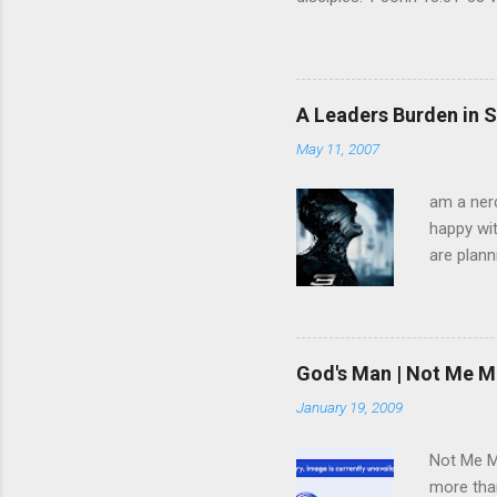
God is glorified in him, God 
little longer. You will look
command I give you: Love on
you are my disciples, if yo
A Leaders Burden in S
am going, you cannot follow 
May 11, 2007
am a nerd
happy wit
are plann
trying to
infected 
extremely
we have 
God's Man | Not Me M
trying to
January 19, 2009
pulled f
rid himse
Not Me Mo
more than