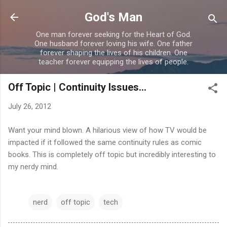
Skip to main content
God's Man
One man forever seeking for the Heart of God.
One husband forever loving his wife. One father
forever shaping the lives of his children. One
teacher forever equipping the lives of people.
Off Topic | Continuity Issues...
July 26, 2012
Want your mind blown. A hilarious view of how TV would be
impacted if it followed the same continuity rules as comic
books. This is completely off topic but incredibly interesting to
my nerdy mind.
nerd
off topic
tech