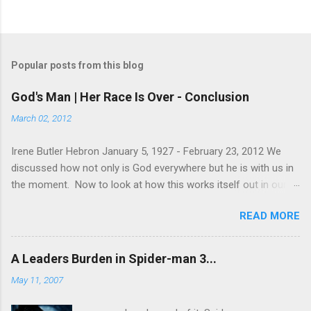
Popular posts from this blog
God's Man | Her Race Is Over - Conclusion
March 02, 2012
Irene Butler Hebron January 5, 1927 - February 23, 2012 We
discussed how not only is God everywhere but he is with us in
the moment. Now to look at how this works itself out in our
life. Let's take a look at this exchange between Jesus and his
READ MORE
disciples. 1 John 13:31-38 When he was gone, Jesus said,
“Now is the Son of Man glorified and God is glorified in him. If
God is glorified in him, God will glorify the Son in himself, and
A Leaders Burden in Spider-man 3...
will glorify him at once. “My children, I will be with you only a
May 11, 2007
little longer. You will look for me, and just as I told the Jews, so
I tell you now: Where I am going, you cannot come. “A new