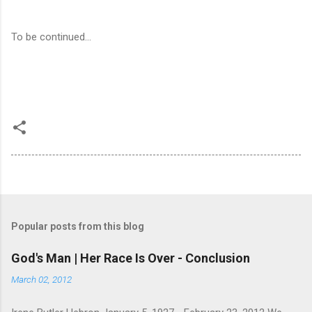
To be continued...
Popular posts from this blog
God's Man | Her Race Is Over - Conclusion
March 02, 2012