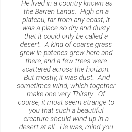
He lived in a country known as
the Barren Lands. High on a
plateau, far from any coast, it
was a place so dry and dusty
that it could only be called a
desert. A kind of coarse grass
grew in patches grew here and
there, and a few trees were
scattered across the horizon.
But mostly, it was dust. And
sometimes wind, which together
make one very Thirsty. Of
course, it must seem strange to
you that such a beautiful
creature should wind up in a
desert at all. He was, mind you