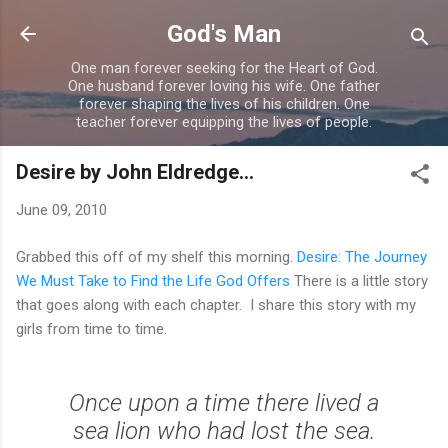
Skip to main content
God's Man
One man forever seeking for the Heart of God.
One husband forever loving his wife. One father
forever shaping the lives of his children. One
teacher forever equipping the lives of people.
Desire by John Eldredge...
June 09, 2010
Grabbed this off of my shelf this morning.
Desire: The Journey
We Must Take to Find the Life God Offers
There is a little story
that goes along with each chapter. I share this story with my
girls from time to time.
Once upon a time there lived a
sea lion who had lost the sea.