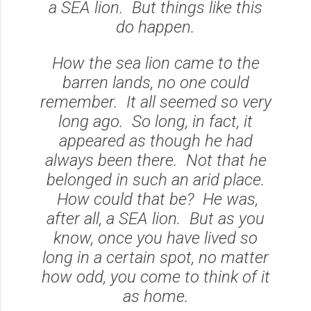
a SEA lion. But things like this
do happen.
How the sea lion came to the
barren lands, no one could
remember. It all seemed so very
long ago. So long, in fact, it
appeared as though he had
always been there. Not that he
belonged in such an arid place.
How could that be? He was,
after all, a SEA lion. But as you
know, once you have lived so
long in a certain spot, no matter
how odd, you come to think of it
as home.